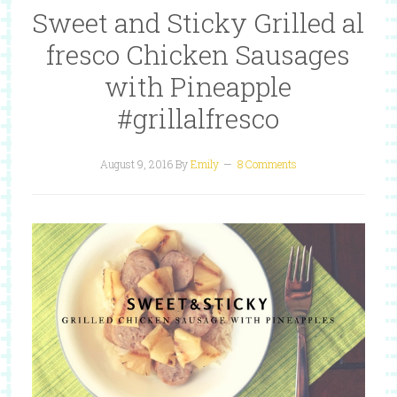
Sweet and Sticky Grilled al
fresco Chicken Sausages
with Pineapple
#grillalfresco
August 9, 2016
By
Emily
8 Comments