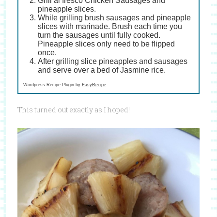
Grill al fresco Chicken Sausages and
pineapple slices.
While grilling brush sausages and pineapple
slices with marinade. Brush each time you
turn the sausages until fully cooked.
Pineapple slices only need to be flipped
once.
After grilling slice pineapples and sausages
and serve over a bed of Jasmine rice.
Wordpress Recipe Plugin by
EasyRecipe
This turned out exactly as I hoped!