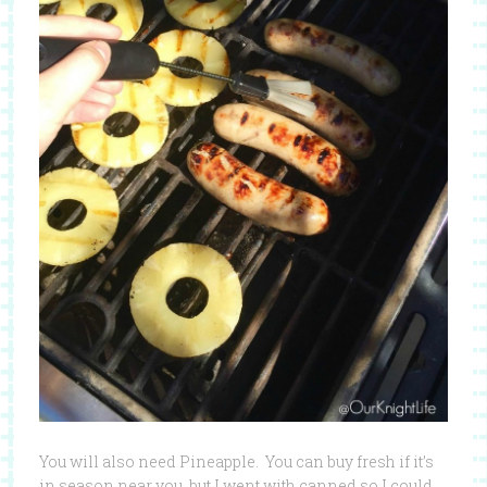
You will also need Pineapple. You can buy fresh if it’s
in season near you, but I went with canned so I could