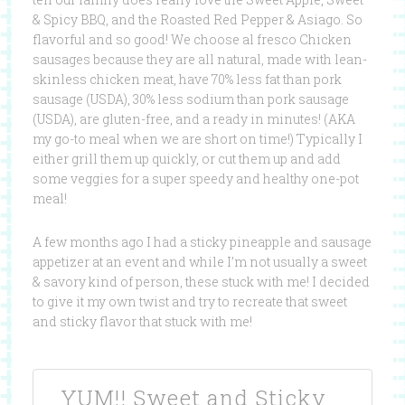
& Spicy BBQ, and the Roasted Red Pepper & Asiago. So
flavorful and so good! We choose al fresco Chicken
sausages because they are all natural, made with lean-
skinless chicken meat, have 70% less fat than pork
sausage (USDA), 30% less sodium than pork sausage
(USDA), are gluten-free, and a ready in minutes! (AKA
my go-to meal when we are short on time!) Typically I
either grill them up quickly, or cut them up and add
some veggies for a super speedy and healthy one-pot
meal!
A few months ago I had a sticky pineapple and sausage
appetizer at an event and while I’m not usually a sweet
& savory kind of person, these stuck with me! I decided
to give it my own twist and try to recreate that sweet
and sticky flavor that stuck with me!
YUM!! Sweet and Sticky