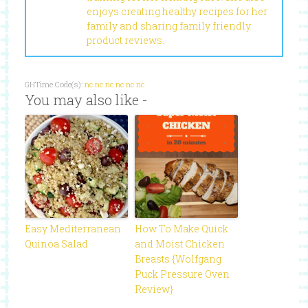
enjoys creating healthy recipes for her
family and sharing family friendly
product reviews.
GHTime Code(s):
nc
nc
nc
nc
nc
nc
You may also like -
Easy Mediterranean
How To Make Quick
Quinoa Salad
and Moist Chicken
Breasts {Wolfgang
Puck Pressure Oven
Review}