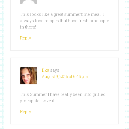
This looks like a great summertime meal. I
always love recipes that have fresh pineapple
in them!
Reply
Ilka
says
August 9, 2016 at 6:45 pm
This Summer I have really been into grilled
pineapple! Love it!
Reply