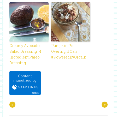
Creamy Avocado
Pumpkin Pie
Salad Dressing | 4
Overnight Oats
Ingredient Paleo
#PoweredByOrgain
Dressing
«
»