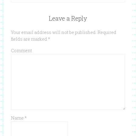
Leave a Reply
Your email address will not be published.
Required
fields are marked
*
Comment
Name
*