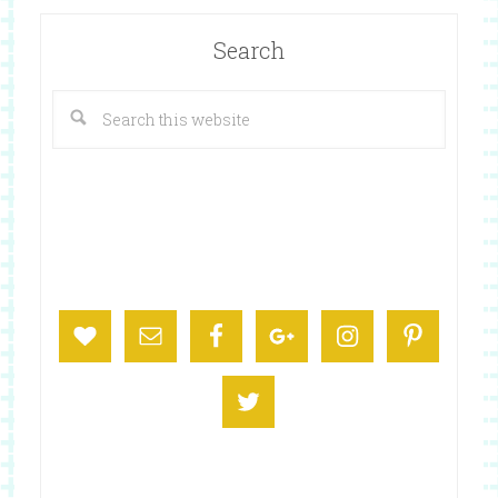
Search