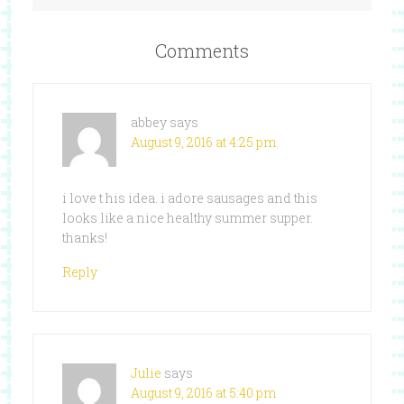
Comments
abbey
says
August 9, 2016 at 4:25 pm
i love t his idea. i adore sausages and this
looks like a nice healthy summer supper.
thanks!
Reply
Julie
says
August 9, 2016 at 5:40 pm