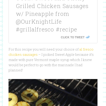
Grilled Chicken Sausages
w/ Pineapple from
@OurKnightLife
#grillalfresco #recipe
CLICK TO TWEET
For this recipe you will need your choice of
al fresco
chicken sausages
– I picked Sweet Apple because it’s
made with pure Vermont maple-syrup which I knew
would be perfect to go with the marinade I had
planned!