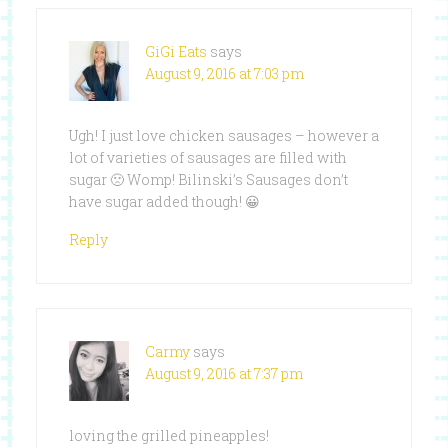
GiGi Eats
says
August 9, 2016 at 7:03 pm
Ugh! I just love chicken sausages – however a
lot of varieties of sausages are filled with
sugar 🙁 Womp! Bilinski’s Sausages don’t
have sugar added though! 😀
Reply
Carmy
says
August 9, 2016 at 7:37 pm
loving the grilled pineapples!