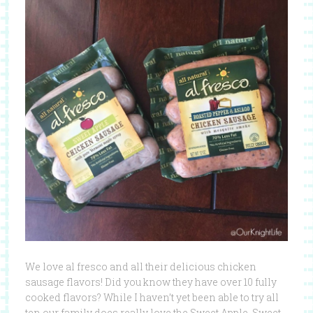
We love al fresco and all their delicious chicken
sausage flavors! Did you know they have over 10 fully
cooked flavors? While I haven’t yet been able to try all
ten our family does really love the Sweet Apple, Sweet