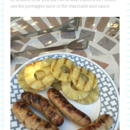
use the pineapple juice in the marinade and sauce.