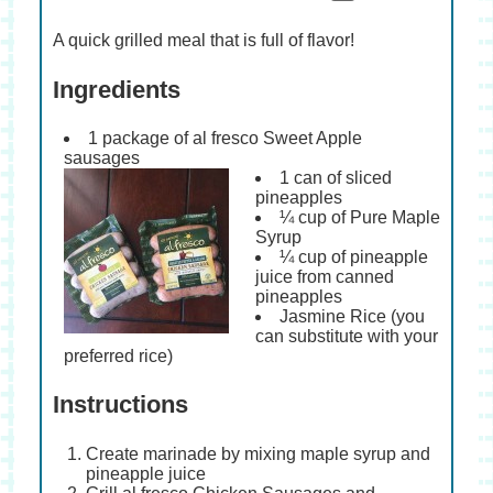
A quick grilled meal that is full of flavor!
Ingredients
1 package of al fresco Sweet Apple
sausages
1 can of sliced
pineapples
¼ cup of Pure Maple
Syrup
¼ cup of pineapple
juice from canned
pineapples
Jasmine Rice (you
can substitute with your
preferred rice)
Instructions
Create marinade by mixing maple syrup and
pineapple juice