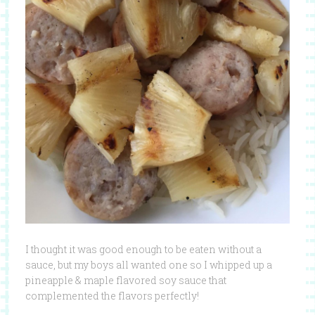
I thought it was good enough to be eaten without a
sauce, but my boys all wanted one so I whipped up a
pineapple & maple flavored soy sauce that
complemented the flavors perfectly!