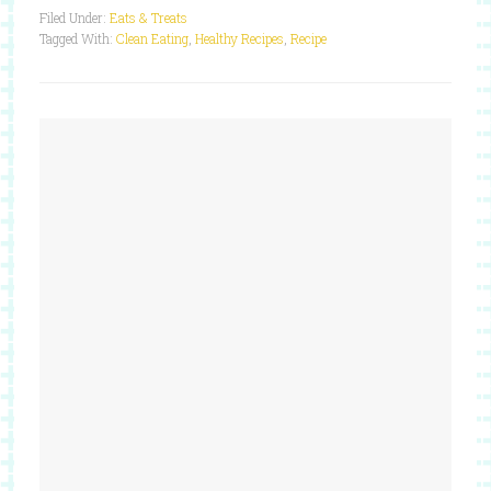
Filed Under:
Eats & Treats
Tagged With:
Clean Eating
,
Healthy Recipes
,
Recipe