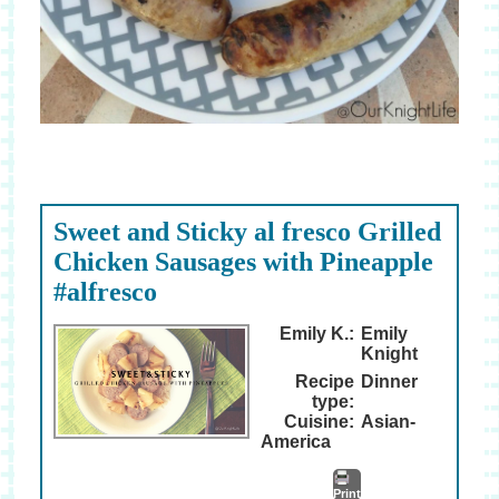
Sweet and Sticky al fresco Grilled
Chicken Sausages with Pineapple
#alfresco
Emily K.:
Emily
Knight
Recipe
Dinner
type:
Cuisine:
Asian-
America
Print