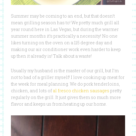
Summer may be coming to an end, but that doesn’t
mean grilling season has to! We pretty much grill all
year round here in Las Vegas, but during the warmer
summer months it’s practically a necessity! No one
likes turning on the oven on a 115 degree day and
making our air conditioner work even harder to keep
up then it already is! Talk about a waste!
Usually my husband is the master of our grill, but I’m
not to bad of a griller myself! I love cooking up meat for
the week for meal planning. We do pork tenderloins,
chicken, and lots of
al fresco chicken sausages
pretty
regularly on the grill. It just gives them so much more
flavor and keeps us from heating up our home.