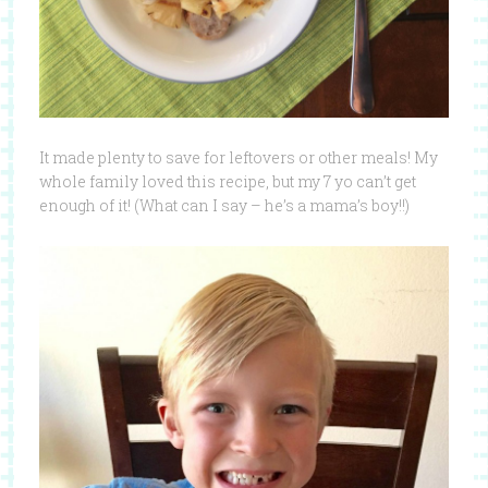
It made plenty to save for leftovers or other meals! My
whole family loved this recipe, but my 7 yo can’t get
enough of it! (What can I say – he’s a mama’s boy!!)