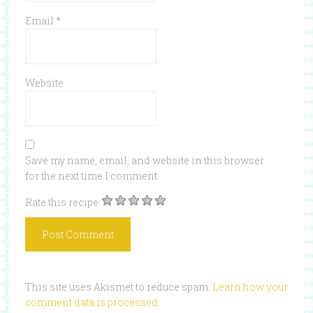
Email
*
Website
Save my name, email, and website in this browser
for the next time I comment.
Rate this recipe:
This site uses Akismet to reduce spam.
Learn how your
comment data is processed
.