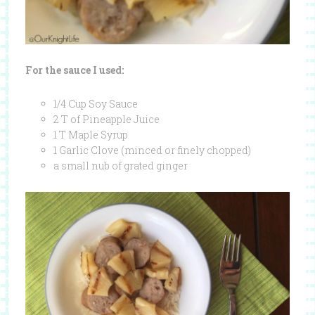
For the sauce I used:
1/4 Cup Soy Sauce
2 T of Pineapple Juice
1 T Maple Syrup
1 Garlic Clove (minced or finely chopped)
a small nub of grated ginger