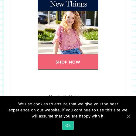
Grab A Button
We use cookies to ensure that we give you the best
experience on our website. If you continue to use this site we
will assume that you are happy with it.
Ok