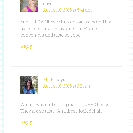
says
August 10, 2016 at 5:41 am
Yum!! I LOVE these chicken sausages and the
apple ones are my favorite. They’re so
convenient and taste so good.
Reply
Mikki
says
August 10, 2016 at 9:21 am
When I was still eating meat, I LOVED these.
They are so tasty!! And these look delish!!
Reply