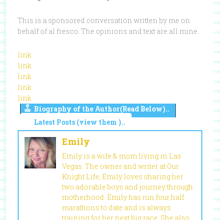
This is a sponsored conversation written by me on
behalf of al fresco. The opinions and text are all mine.
link
link
link
link
link
Biography of the Author(Read Below)..
Latest Posts (view them )..
Emily
Emily is a wife & mom living in Las
Vegas. The owner and writer at Our
Knight Life, Emily loves sharing her
two adorable boys and journey through
motherhood. Emily has run four half
marathons to date and is always
training for her next big race. She also