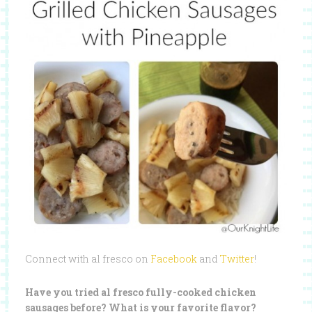
Connect with al fresco on
Facebook
and
Twitter
!
Have you tried al fresco fully-cooked chicken
sausages before? What is your favorite flavor?