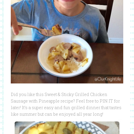
Did you like this Sweet & Sticky Grilled Chicken
Sausage with Pineapple recipe? Feel free to PIN IT for
later! It’s a super easy and fun grilled dinner that tastes
like summer but can be enjoyed all year long!