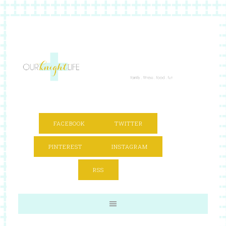
FACEBOOK
TWITTER
PINTEREST
INSTAGRAM
RSS