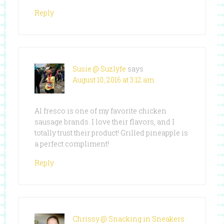
Reply
Susie @ Suzlyfe
says
August 10, 2016 at 3:12 am
Al fresco is one of my favorite chicken
sausage brands. I love their flavors, and I
totally trust their product! Grilled pineapple is
a perfect compliment!
Reply
Chrissy @ Snacking in Sneakers