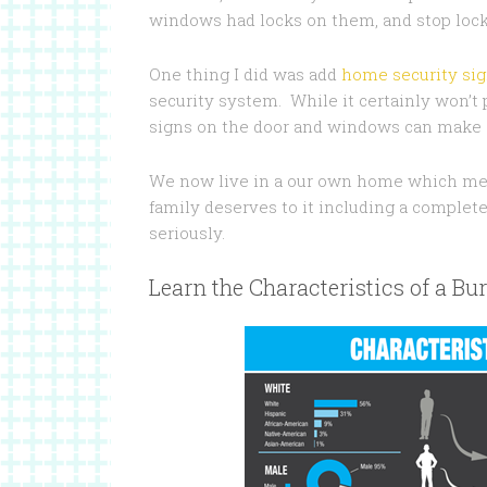
windows had locks on them, and stop locks
One thing I did was add
home security si
security system. While it certainly won’t
signs on the door and windows can make a
We now live in a our own home which mea
family deserves to it including a complete
seriously.
Learn the Characteristics of a Bur