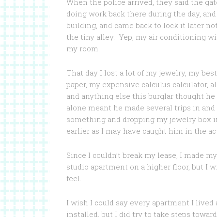
When the police arrived, they said the ga
doing work back there during the day, and
building, and came back to lock it later n
the tiny alley. Yep, my air conditioning 
my room.
That day I lost a lot of my jewelry, my bes
paper, my expensive calculus calculator, a
and anything else this burglar thought he 
alone meant he made several trips in and 
something and dropping my jewelry box in 
earlier as I may have caught him in the ac
Since I couldn’t break my lease, I made my
studio apartment on a higher floor, but I 
feel.
I wish I could say every apartment I lived
installed, but I did try to take steps tow