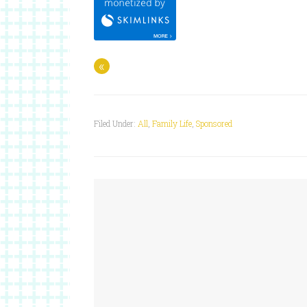
«
Filed Under:
All
,
Family Life
,
Sponsored