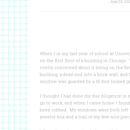
June 26, 20
When I in my last year of school at Univer
on the first floor of a building in Chicago
overly concerned about it being on the fi
building, a dead end into a brick wall, an
window was guarded by a 16 foot locked ga
I thought I had done my due diligence in 
go to work, and when I came home I found
been robbed. My windows were both left w
jewelry box and a trail of my few nice piece