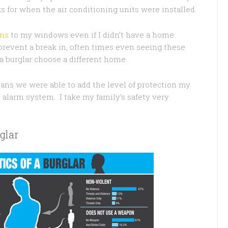
 for when the air conditioning units were installed.
gns
to my windows even if I didn’t have a home
 prevent a break in, often times even seeing these
 burglar choose a different home.
ns we were able to add the level of protection my
 alarm system. I take my family’s safety very
glar