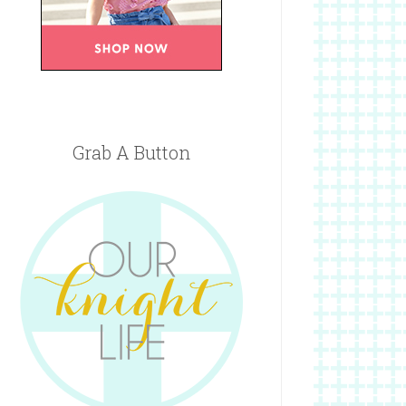
Grab A Button