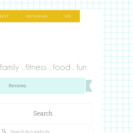
REST
INSTAGRAM
RSS
Reviews
Search