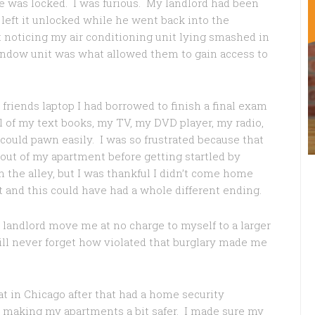
te was locked. I was furious. My landlord had been
 left it unlocked while he went back into the
ot noticing my air conditioning unit lying smashed in
window unit was what allowed them to gain access to
t friends laptop I had borrowed to finish a final exam
ll of my text books, my TV, my DVD player, my radio,
could pawn easily. I was so frustrated because that
out of my apartment before getting startled by
the alley, but I was thankful I didn’t come home
t and this could have had a whole different ending.
 landlord move me at no charge to myself to a larger
will never forget how violated that burglary made me
 at in Chicago after that had a home security
ard making my apartments a bit safer. I made sure my