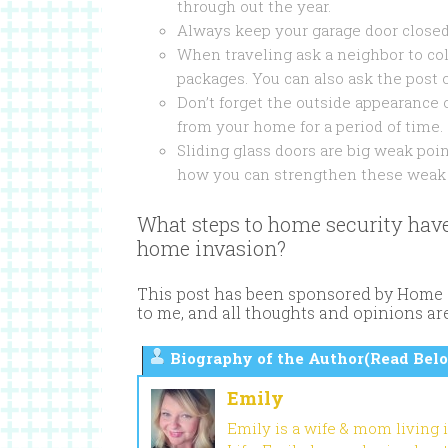
through out the year.
Always keep your garage door closed
When traveling ask a neighbor to co
packages. You can also ask the post 
Don’t forget the outside appearance 
from your home for a period of time.
Sliding glass doors are big weak po
how you can strengthen these weak 
What steps to home security have
home invasion?
This post has been sponsored by Home S
to me, and all thoughts and opinions a
Biography of the Author(Read Belo
Emily
Emily is a wife & mom living 