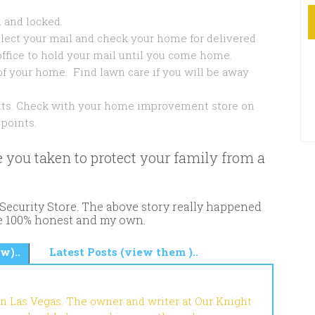
 and locked.
llect your mail and check your home for delivered
office to hold your mail until you come home.
of your home. Find lawn care if you will be away
ints. Check with your home improvement store on
points.
 you taken to protect your family from a
ecurity Store. The above story really happened
re 100% honest and my own.
w)..
Latest Posts (view them )..
in Las Vegas. The owner and writer at Our Knight