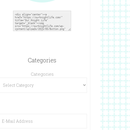
Categories
Categories