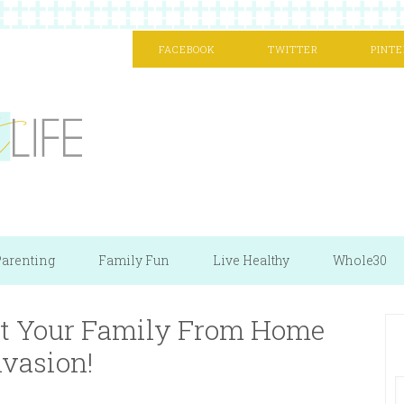
FACEBOOK
TWITTER
PINTE
arenting
Family Fun
Live Healthy
Whole30
ect Your Family From Home
nvasion!