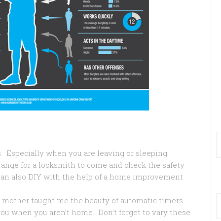
 Especially when you are leaving or sleeping.
ange for a locksmith to come and check the safety
can also DIY with the help of a home improvement
 mother taught me the beauty of automatic timers
 you when you aren’t home. Don’t forget to vary these