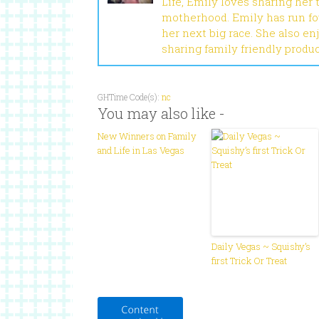
Life, Emily loves sharing her
motherhood. Emily has run fou
her next big race. She also en
sharing family friendly produ
GHTime Code(s):
nc
You may also like -
New Winners on Family
and Life in Las Vegas
Daily Vegas ~ Squishy’s
first Trick Or Treat