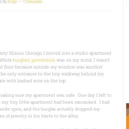
12
By
Emily
7 Comments
sity Illinois Chicago I moved into a studio apartment
. While
burglary prevention
was on my mind, I wasn’t
rst floor because outside my window was another
d the only entrance to the tiny walkway behind my
te with barbed wire on the top.
making sure my apartment was safe. One day I left to
 my tiny little apartment had been ransacked. I had
ide open, and the burglar actually dropped my
s of jewelry in his haste to the alley.