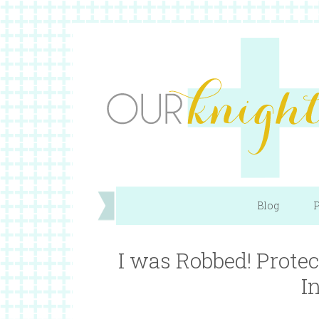
Blog
P
I was Robbed! Prot
I