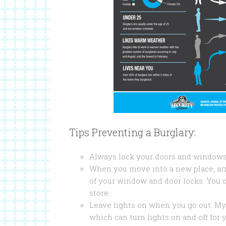
Tips Preventing a Burglary:
Always lock your doors and windows.
When you move into a new place, arr
of your window and door locks. You 
store.
Leave lights on when you go out. My
which can turn lights on and off for