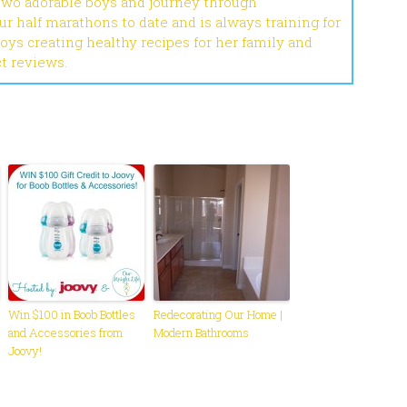
 two adorable boys and journey through
r half marathons to date and is always training for
joys creating healthy recipes for her family and
ct reviews.
Win $100 in Boob Bottles
Redecorating Our Home |
and Accessories from
Modern Bathrooms
Joovy!