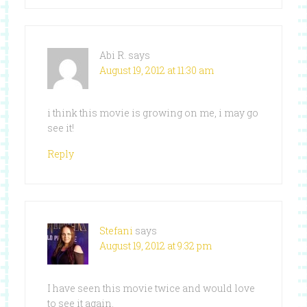
Abi R.
says
August 19, 2012 at 11:30 am
i think this movie is growing on me, i may go
see it!
Reply
Stefani
says
August 19, 2012 at 9:32 pm
I have seen this movie twice and would love
to see it again.