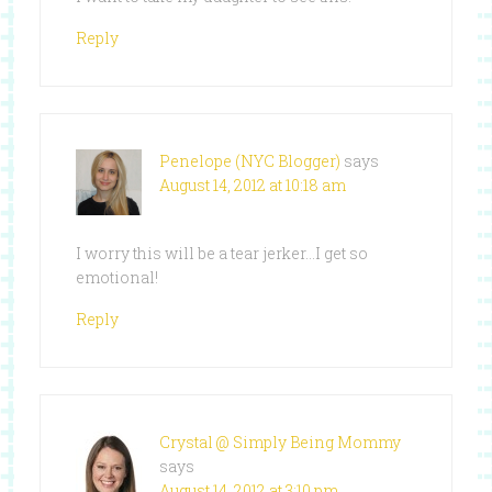
Reply
Penelope (NYC Blogger)
says
August 14, 2012 at 10:18 am
I worry this will be a tear jerker…I get so
emotional!
Reply
Crystal @ Simply Being Mommy
says
August 14, 2012 at 3:10 pm