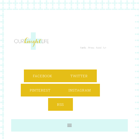
FACEBOOK
TWITTER
PINTEREST
INSTAGRAM
RSS