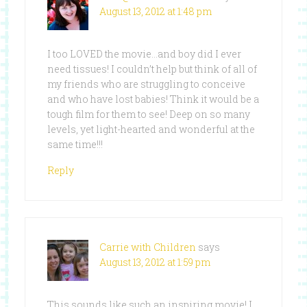
August 13, 2012 at 1:48 pm
I too LOVED the movie…and boy did I ever
need tissues! I couldn’t help but think of all of
my friends who are struggling to conceive
and who have lost babies! Think it would be a
tough film for them to see! Deep on so many
levels, yet light-hearted and wonderful at the
same time!!!
Reply
Carrie with Children
says
August 13, 2012 at 1:59 pm
This sounds like such an inspiring movie! I