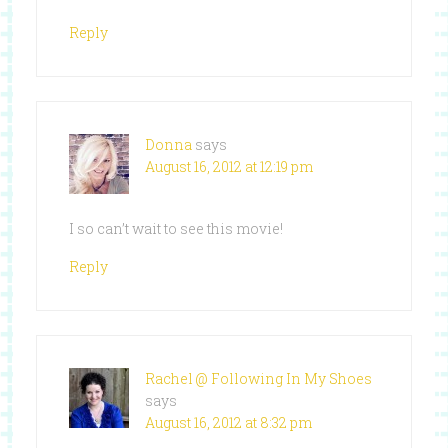
Reply
Donna
says
August 16, 2012 at 12:19 pm
I so can’t wait to see this movie!
Reply
Rachel @ Following In My Shoes
says
August 16, 2012 at 8:32 pm