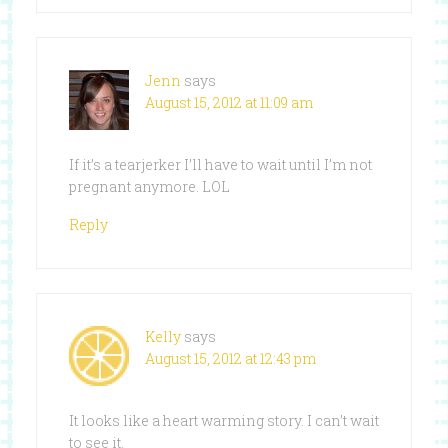
Jenn
says
August 15, 2012 at 11:09 am
If it’s a tearjerker I’ll have to wait until I’m not
pregnant anymore. LOL
Reply
Kelly
says
August 15, 2012 at 12:43 pm
It looks like a heart warming story. I can’t wait
to see it.