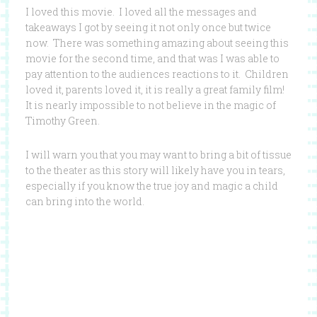
I loved this movie. I loved all the messages and
takeaways I got by seeing it not only once but twice
now. There was something amazing about seeing this
movie for the second time, and that was I was able to
pay attention to the audiences reactions to it. Children
loved it, parents loved it, it is really a great family film!
It is nearly impossible to not believe in the magic of
Timothy Green.
I will warn you that you may want to bring a bit of tissue
to the theater as this story will likely have you in tears,
especially if you know the true joy and magic a child
can bring into the world.