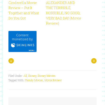
Cinderella Movie
ALEXANDER AND
Review – Put It
THE TERRIBLE,
Together and What
HORRIBLE, NO GOOD,
Do You Got
VERY BAD DAY {Movie
Review}
«
»
Filed Under:
All
,
Disney
,
Disney Movies
Tagged With:
Family Movies
,
Movie Review