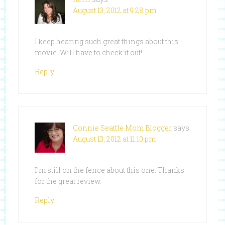
August 13, 2012 at 9:28 pm
I keep hearing such great things about this
movie. Will have to check it out!
Reply
Connie Seattle Mom Blogger
says
August 13, 2012 at 11:10 pm
I’m still on the fence about this one. Thanks
for the great review.
Reply