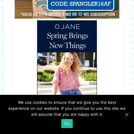
We use cookies to ensure that we give you the best
experience on our website. If you continue to use this site we
will assume that you are happy with it.
Ok