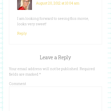
August 20, 2012 at 10:04 am
I am looking forward to seeing this movie,
looks very sweet!
Reply
Leave a Reply
Your email address will not be published.
Required
fields are marked
*
Comment