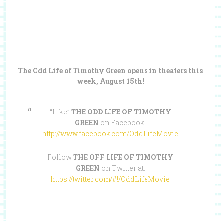
The Odd Life of Timothy Green opens in theaters this
week, August 15th!
“Like”
THE ODD LIFE OF TIMOTHY
GREEN
on Facebook:
http://www.facebook.com/OddLifeMovie
Follow
THE OFF LIFE OF TIMOTHY
GREEN
on Twitter at:
https://twitter.com/#!/OddLifeMovie