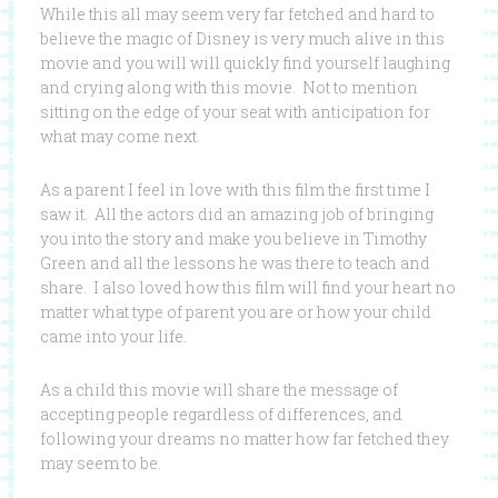
While this all may seem very far fetched and hard to
believe the magic of Disney is very much alive in this
movie and you will will quickly find yourself laughing
and crying along with this movie. Not to mention
sitting on the edge of your seat with anticipation for
what may come next.
As a parent I feel in love with this film the first time I
saw it. All the actors did an amazing job of bringing
you into the story and make you believe in Timothy
Green and all the lessons he was there to teach and
share. I also loved how this film will find your heart no
matter what type of parent you are or how your child
came into your life.
As a child this movie will share the message of
accepting people regardless of differences, and
following your dreams no matter how far fetched they
may seem to be.