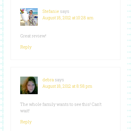
Stefanie
says
August 18, 2012 at 10:28 am
Great review!
Reply
debra
says
August 18, 2012 at 8:58 pm
The whole family wants to see this! Can’t
wait!
Reply