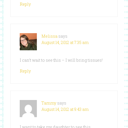
Reply
Melissa
says
August 14, 2012 at 7:35 am
I can’t wait to see this – I will bring tissues!
Reply
Tammy
says
August 14, 2012 at 9:43 am
I want to take my daughter to see this.