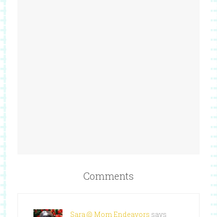
Comments
Sara @ Mom Endeavors
says