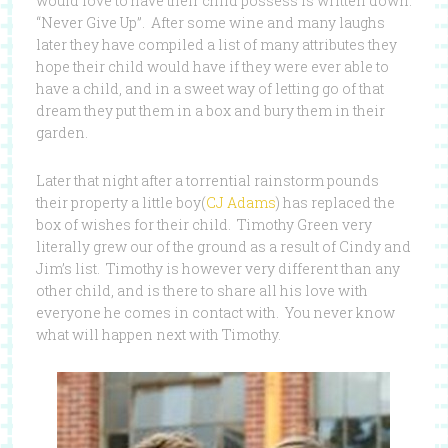
would love to have their child possess is written down.
“Never Give Up”. After some wine and many laughs
later they have compiled a list of many attributes they
hope their child would have if they were ever able to
have a child, and in a sweet way of letting go of that
dream they put them in a box and bury them in their
garden.
Later that night after a torrential rainstorm pounds
their property a little boy(
CJ Adams
) has replaced the
box of wishes for their child. Timothy Green very
literally grew our of the ground as a result of Cindy and
Jim’s list. Timothy is however very different than any
other child, and is there to share all his love with
everyone he comes in contact with. You never know
what will happen next with Timothy.