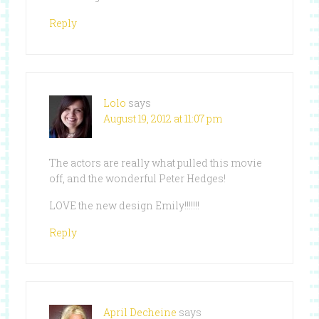
Reply
Lolo
says
August 19, 2012 at 11:07 pm
The actors are really what pulled this movie
off, and the wonderful Peter Hedges!
LOVE the new design Emily!!!!!!!
Reply
April Decheine
says