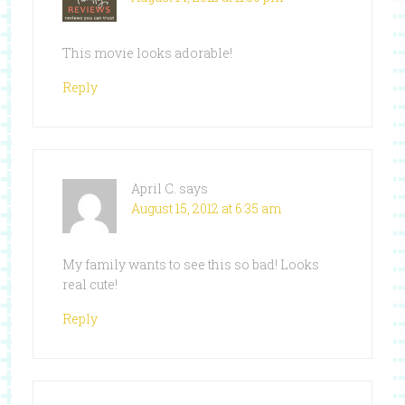
This movie looks adorable!
Reply
April C.
says
August 15, 2012 at 6:35 am
My family wants to see this so bad! Looks
real cute!
Reply