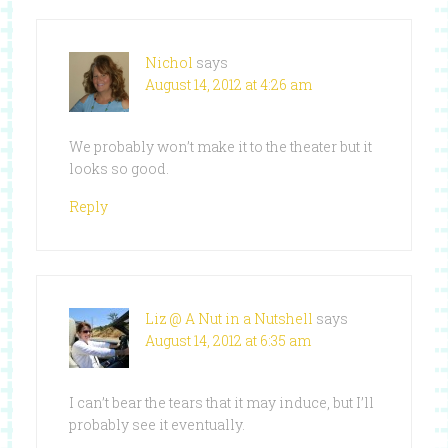
Nichol
says
August 14, 2012 at 4:26 am
We probably won’t make it to the theater but it
looks so good.
Reply
Liz @ A Nut in a Nutshell
says
August 14, 2012 at 6:35 am
I can’t bear the tears that it may induce, but I’ll
probably see it eventually.