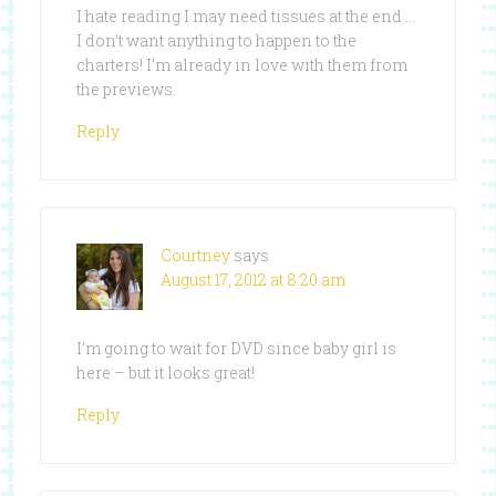
I hate reading I may need tissues at the end …
I don’t want anything to happen to the
charters! I’m already in love with them from
the previews.
Reply
Courtney
says
August 17, 2012 at 8:20 am
I’m going to wait for DVD since baby girl is
here – but it looks great!
Reply