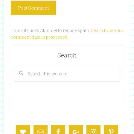
This site uses Akismet to reduce spam.
Learn how your
comment data is processed
.
Search