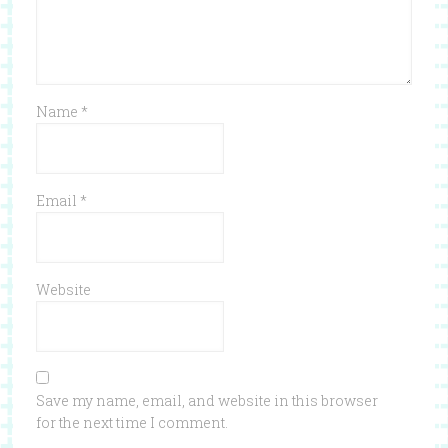
Name
*
Email
*
Website
Save my name, email, and website in this browser
for the next time I comment.