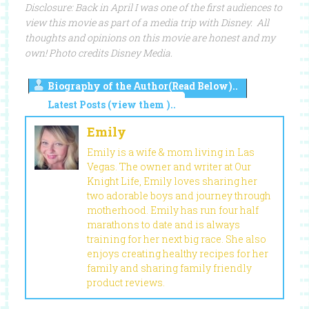
Disclosure: Back in April I was one of the first audiences to
view this movie as part of a media trip with Disney. All
thoughts and opinions on this movie are honest and my
own! Photo credits Disney Media.
Biography of the Author(Read Below)..
Latest Posts (view them )..
Emily
Emily is a wife & mom living in Las
Vegas. The owner and writer at Our
Knight Life, Emily loves sharing her
two adorable boys and journey through
motherhood. Emily has run four half
marathons to date and is always
training for her next big race. She also
enjoys creating healthy recipes for her
family and sharing family friendly
product reviews.