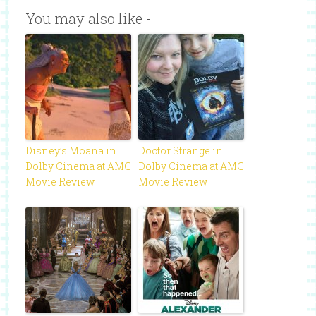
You may also like -
Disney’s Moana in
Doctor Strange in
Dolby Cinema at AMC
Dolby Cinema at AMC
Movie Review
Movie Review