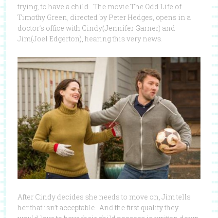
trying, to have a child. The movie The Odd Life of
Timothy Green, directed by Peter Hedges, opens in a
doctor’s office with Cindy(Jennifer Garner) and
Jim(Joel Edgerton), hearing this very news.
After Cindy decides she needs to move on, Jim tells
her that isn’t acceptable. And the first quality they