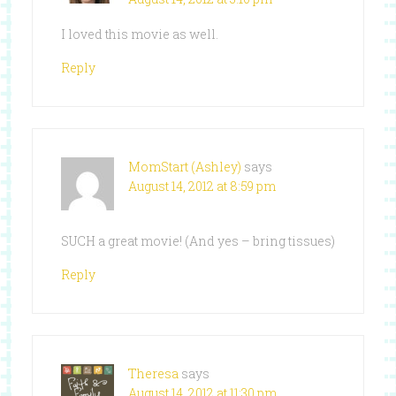
I loved this movie as well.
Reply
MomStart (Ashley)
says
August 14, 2012 at 8:59 pm
SUCH a great movie! (And yes – bring tissues)
Reply
Theresa
says
August 14, 2012 at 11:30 pm