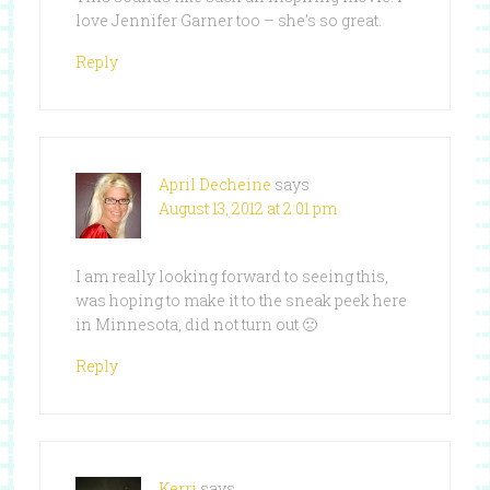
love Jennifer Garner too – she’s so great.
Reply
April Decheine
says
August 13, 2012 at 2:01 pm
I am really looking forward to seeing this,
was hoping to make it to the sneak peek here
in Minnesota, did not turn out 🙁
Reply
Kerri
says