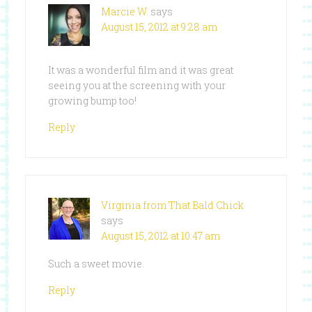
Marcie W.
says
August 15, 2012 at 9:28 am
It was a wonderful film and it was great
seeing you at the screening with your
growing bump too!
Reply
Virginia from That Bald Chick
says
August 15, 2012 at 10:47 am
Such a sweet movie.
Reply