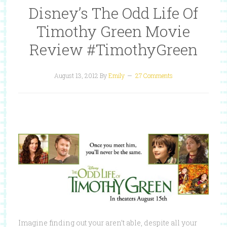
Disney’s The Odd Life Of
Timothy Green Movie
Review #TimothyGreen
August 13, 2012
By
Emily
27 Comments
Imagine finding out your aren’t able, despite all your