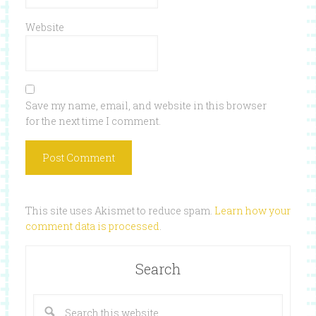
Website
Save my name, email, and website in this browser
for the next time I comment.
This site uses Akismet to reduce spam.
Learn how your
comment data is processed
.
Search