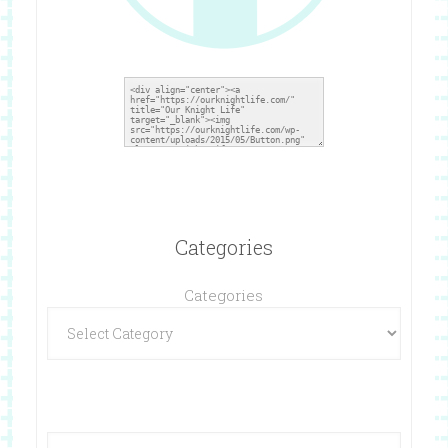
Categories
Categories