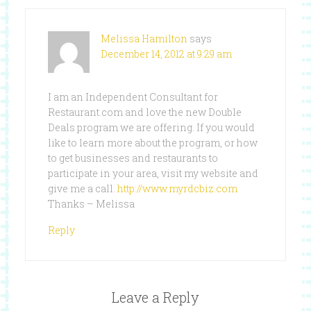
Melissa Hamilton
says
December 14, 2012 at 9:29 am
I am an Independent Consultant for
Restaurant.com and love the new Double
Deals program we are offering. If you would
like to learn more about the program, or how
to get businesses and restaurants to
participate in your area, visit my website and
give me a call.
http://www.myrdcbiz.com
Thanks – Melissa
Reply
Leave a Reply