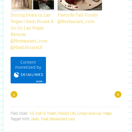
Dining Deals in Las
Favorite Fall Foods!
Vegas | Hash House A
@Restaurant_com
Go Go Las Vegas
Review
@Restaurant_com
@HashHouseLV
«
»
Filed Under:
All
,
Eats & Treats
,
Family Life
,
Living Local Las Vegas
Tagged With:
Deals
,
Food
,
Restaurant.com