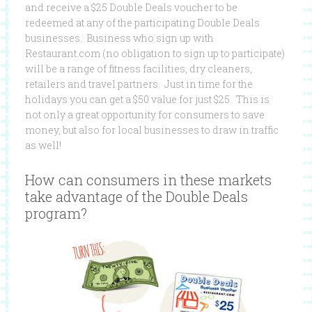
and receive a $25 Double Deals voucher to be
redeemed at any of the participating Double Deals
businesses. Business who sign up with
Restaurant.com (no obligation to sign up to participate)
will be a range of fitness facilities, dry cleaners,
retailers and travel partners. Just in time for the
holidays you can get a $50 value for just $25. This is
not only a great opportunity for consumers to save
money, but also for local businesses to draw in traffic
as well!
How can consumers in these markets
take advantage of the Double Deals
program?