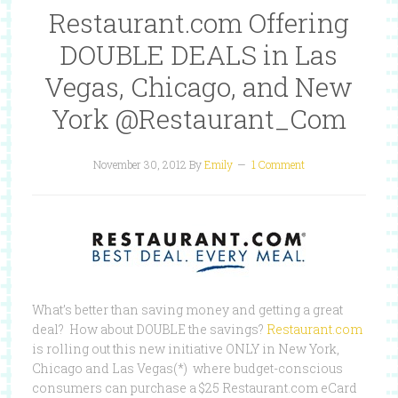
Restaurant.com Offering
DOUBLE DEALS in Las
Vegas, Chicago, and New
York @Restaurant_Com
November 30, 2012
By
Emily
1 Comment
What’s better than saving money and getting a great
deal? How about DOUBLE the savings?
Restaurant.com
is rolling out this new initiative ONLY in New York,
Chicago and Las Vegas(*) where budget-conscious
consumers can purchase a $25 Restaurant.com eCard