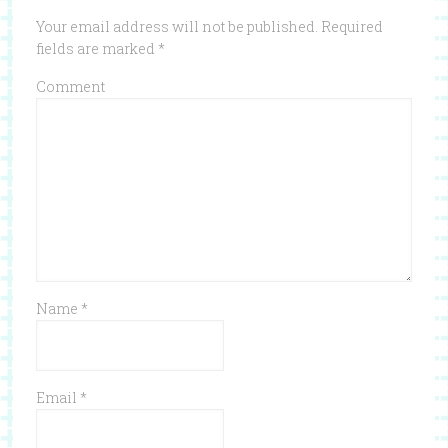
Your email address will not be published.
Required
fields are marked
*
Comment
Name
*
Email
*