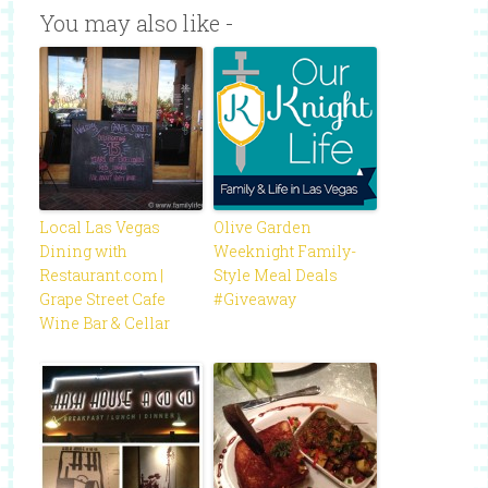
You may also like -
Local Las Vegas
Olive Garden
Dining with
Weeknight Family-
Restaurant.com |
Style Meal Deals
Grape Street Cafe
#Giveaway
Wine Bar & Cellar