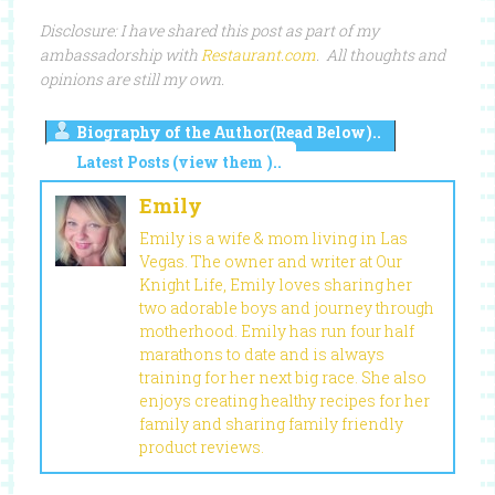
Disclosure: I have shared this post as part of my
ambassadorship with
Restaurant.com
. All thoughts and
opinions are still my own.
Biography of the Author(Read Below)..
Latest Posts (view them )..
Emily
Emily is a wife & mom living in Las
Vegas. The owner and writer at Our
Knight Life, Emily loves sharing her
two adorable boys and journey through
motherhood. Emily has run four half
marathons to date and is always
training for her next big race. She also
enjoys creating healthy recipes for her
family and sharing family friendly
product reviews.