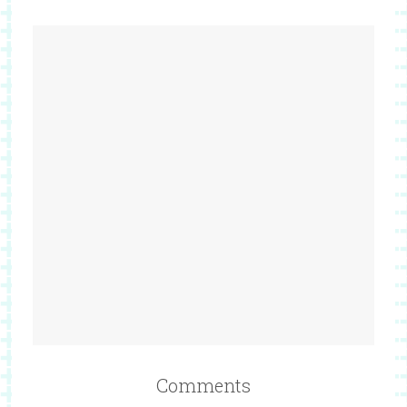
Comments