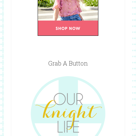
Grab A Button