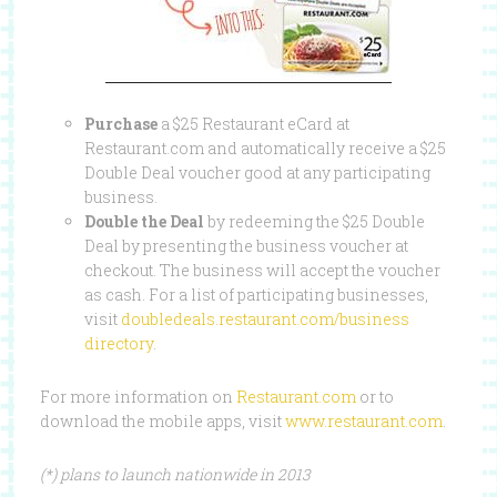
Purchase
a $25 Restaurant eCard at
Restaurant.com and automatically receive a $25
Double Deal voucher good at any participating
business.
Double the Deal
by redeeming the $25 Double
Deal by presenting the business voucher at
checkout. The business will accept the voucher
as cash. For a list of participating businesses,
visit
doubledeals.restaurant.com/business
directory
.
For more information on
Restaurant.com
or to
download the mobile apps, visit
www.restaurant.com
.
(*) plans to launch nationwide in 2013