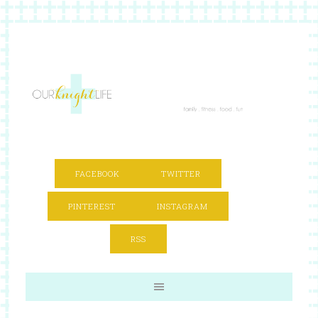
FACEBOOK
TWITTER
PINTEREST
INSTAGRAM
RSS