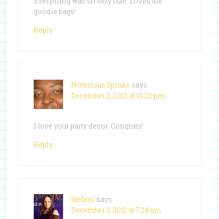
Everything was so very cute. Loved the
goodie bags!
Reply
Notorious Spinks
says
December 2, 2012 at 10:20 pm
I love your party decor. Congrats!
Reply
Stefani
says
December 3, 2012 at 7:24 am