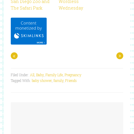
San Diego Zoo and
Wordless
The Safari Park
Wednesday
«
»
Filed Under:
All
,
Baby
,
Family Life
,
Pregnancy
Tagged With:
baby shower
,
family
,
Friends