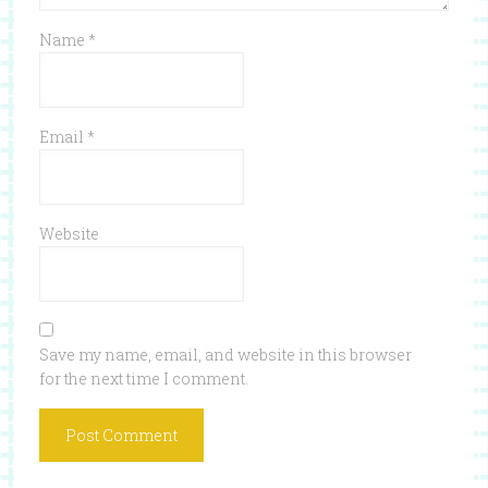
Name
*
Email
*
Website
Save my name, email, and website in this browser
for the next time I comment.