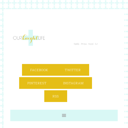
FACEBOOK
TWITTER
PINTEREST
INSTAGRAM
RSS