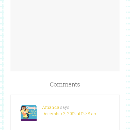
Comments
Amanda
says
December 2, 2012 at 12:38 am