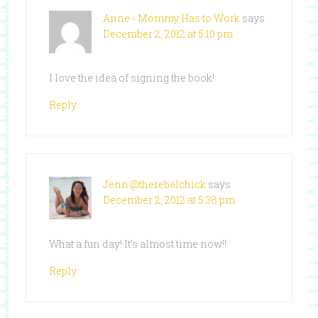
Anne - Mommy Has to Work
says
December 2, 2012 at 5:10 pm
I love the idea of signing the book!
Reply
Jenn @therebelchick
says
December 2, 2012 at 5:38 pm
What a fun day! It’s almost time now!!
Reply