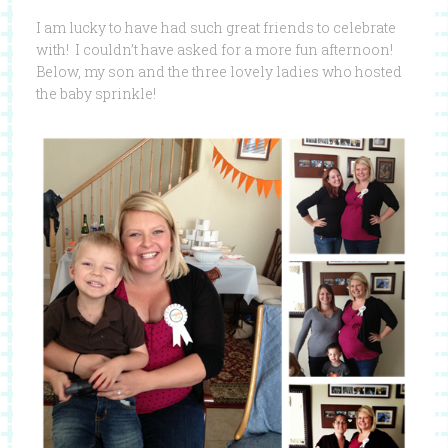
I am lucky to have had such great friends to celebrate
with! I couldn’t have asked for a more fun afternoon!
Below, my son and the three lovely ladies who hosted
the baby sprinkle!