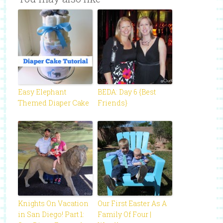
Easy Elephant
BEDA: Day 6 {Best
Themed Diaper Cake
Friends}
Knights On Vacation
Our First Easter As A
in San Diego! Part 1:
Family Of Four |