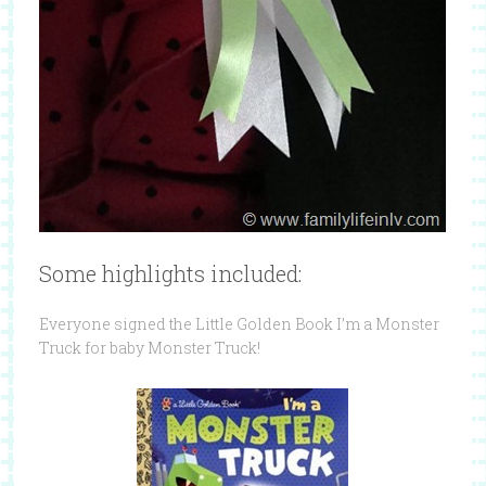
Some highlights included:
Everyone signed the Little Golden Book I’m a Monster
Truck for baby Monster Truck!