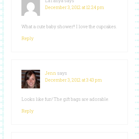
LaTanya
says
December 3, 2012 at 12:24 pm
What a cute baby shower!! I love the cupcakes.
Reply
Jenn
says
December 3, 2012 at 3:43 pm
Looks like fun! The gift bags are adorable.
Reply