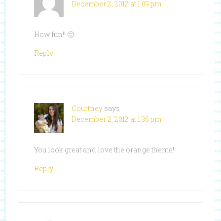
December 2, 2012 at 1:09 pm
How fun!! 🙂
Reply
Courtney
says
December 2, 2012 at 1:36 pm
You look great and love the orange theme!
Reply