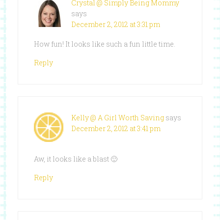
Crystal @ Simply Being Mommy
says
December 2, 2012 at 3:31 pm
How fun! It looks like such a fun little time.
Reply
Kelly @ A Girl Worth Saving
says
December 2, 2012 at 3:41 pm
Aw, it looks like a blast 🙂
Reply