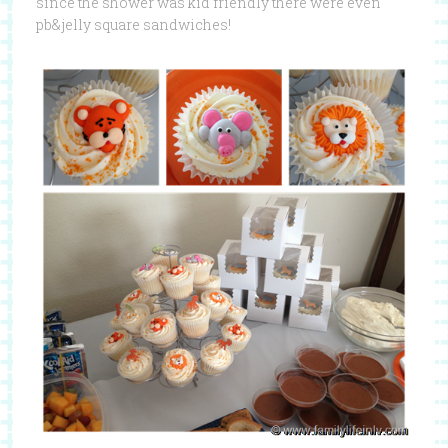
since the shower was kid friendly there were even
pb&jelly square sandwiches!