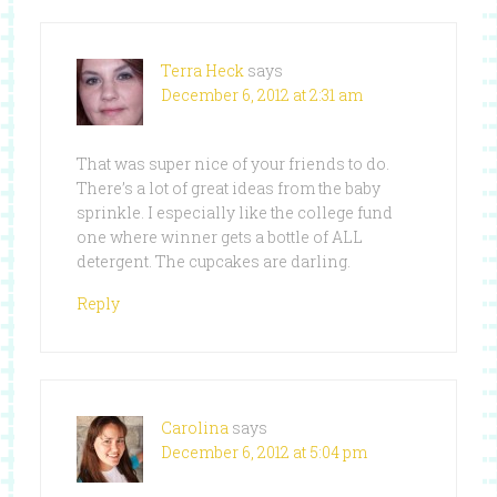
Terra Heck
says
December 6, 2012 at 2:31 am
That was super nice of your friends to do.
There’s a lot of great ideas from the baby
sprinkle. I especially like the college fund
one where winner gets a bottle of ALL
detergent. The cupcakes are darling.
Reply
Carolina
says
December 6, 2012 at 5:04 pm