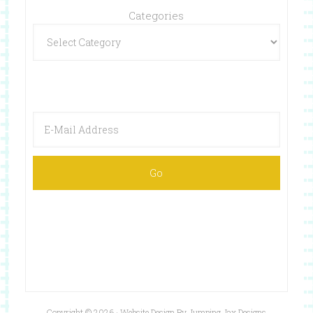
Categories
Copyright © 2026 ·
Website Design By Jumping Jax Designs