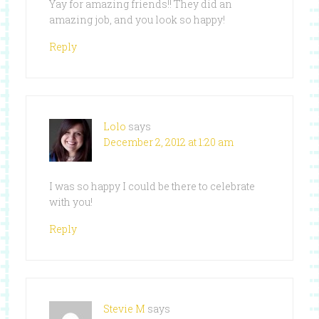
Yay for amazing friends!! They did an
amazing job, and you look so happy!
Reply
Lolo
says
December 2, 2012 at 1:20 am
I was so happy I could be there to celebrate
with you!
Reply
Stevie M
says