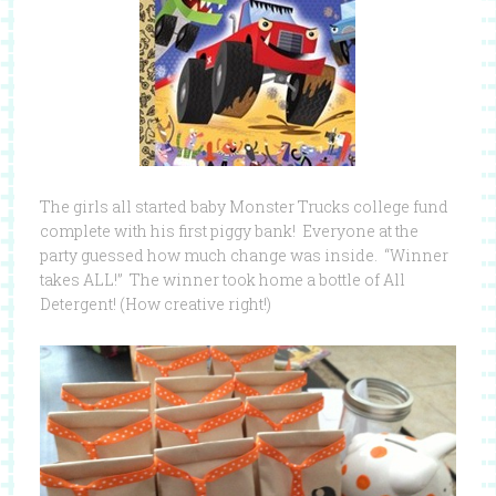
The girls all started baby Monster Trucks college fund
complete with his first piggy bank! Everyone at the
party guessed how much change was inside. “Winner
takes ALL!” The winner took home a bottle of All
Detergent! (How creative right!)