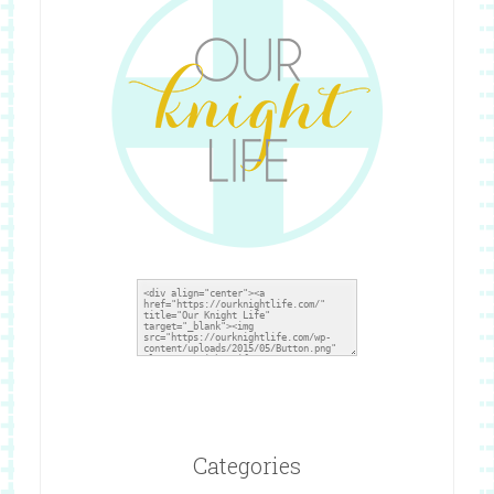
Categories