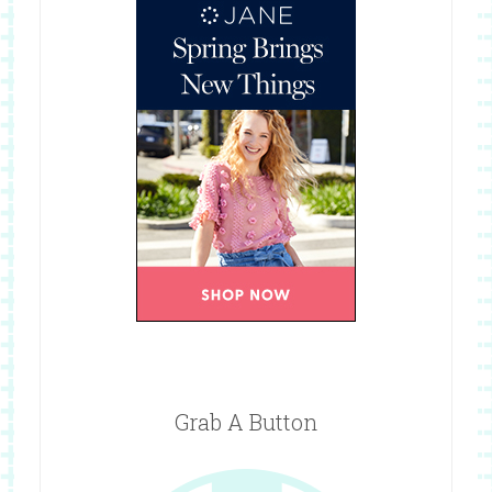
Grab A Button