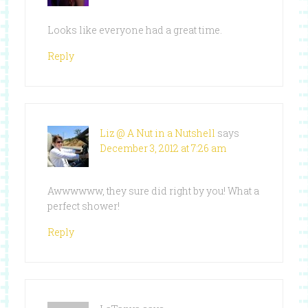
Looks like everyone had a great time.
Reply
Liz @ A Nut in a Nutshell
says
December 3, 2012 at 7:26 am
Awwwwww, they sure did right by you! What a
perfect shower!
Reply