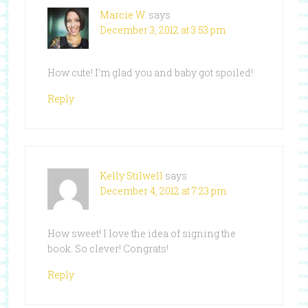
Marcie W.
says
December 3, 2012 at 3:53 pm
How cute! I’m glad you and baby got spoiled!
Reply
Kelly Stilwell
says
December 4, 2012 at 7:23 pm
How sweet! I love the idea of signing the
book. So clever! Congrats!
Reply