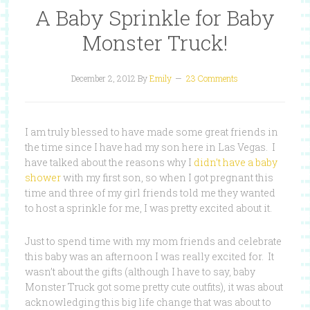
A Baby Sprinkle for Baby
Monster Truck!
December 2, 2012
By
Emily
23 Comments
I am truly blessed to have made some great friends in
the time since I have had my son here in Las Vegas. I
have talked about the reasons why I
didn’t have a baby
shower
with my first son, so when I got pregnant this
time and three of my girl friends told me they wanted
to host a sprinkle for me, I was pretty excited about it.
Just to spend time with my mom friends and celebrate
this baby was an afternoon I was really excited for. It
wasn’t about the gifts (although I have to say, baby
Monster Truck got some pretty cute outfits), it was about
acknowledging this big life change that was about to