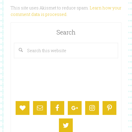
This site uses Akismet to reduce spam.
Learn how your
comment data is processed
.
Search