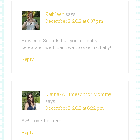
Kathleen
says
December 2, 2012 at 6:07 pm
How cute! Sounds like you all really
celebrated well. Can’t wait to see that baby!
Reply
Elaina- A Time Out for Mommy
says
December 2, 2012 at 8:22 pm
Aw! I love the theme!
Reply