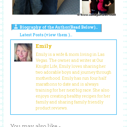
Biography of the Author(Read Below)..
Latest Posts (view them )..
Emily
Emily is a wife & mom living in Las
Vegas. The owner and writer at Our
Knight Life, Emily loves sharing her
two adorable boys and journey through
motherhood. Emily has run four half
marathons to date and is always
training for her next big race. She also
enjoys creating healthy recipes for her
family and sharing family friendly
product reviews.
You may also like -