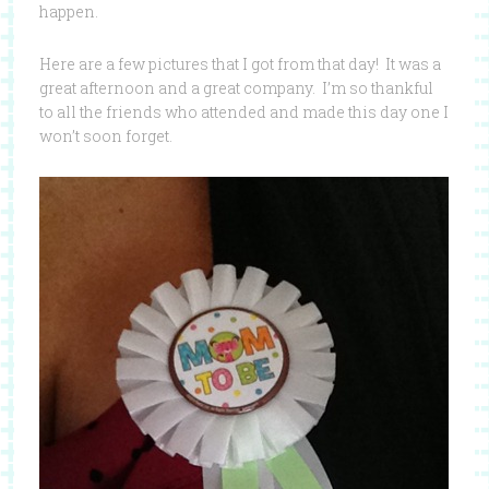
happen.
Here are a few pictures that I got from that day! It was a
great afternoon and a great company. I’m so thankful
to all the friends who attended and made this day one I
won’t soon forget.