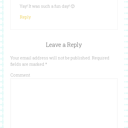
Yay! It was such a fun day! 🙂
Reply
Leave a Reply
Your email address will not be published.
Required
fields are marked
*
Comment