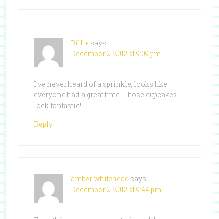
Billie
says
December 2, 2012 at 9:09 pm
I’ve never heard of a sprinkle, looks like
everyone had a great time. Those cupcakes
look fantastic!
Reply
amber whitehead
says
December 2, 2012 at 9:44 pm