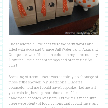
Those adorable little bags were the party favors and
filled with Aqua and Orange Salt Water Taffy. Aqua and
Orange are two of the main colors in my son’s nursery!
I love the little elephant stamps and orange ties! So
cute!!
Speaking of treats – there was certainly no shortage of
those at the shower. My Gestational Diabetes
counselor told me I could have 1 cupcake… Let me tell
you resisting having more than one of these
handmade goodies was hard! But the girls made sure
there were plenty of food options that I could have, and