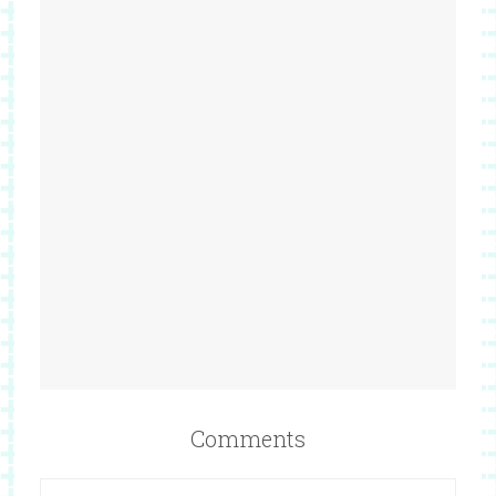
Comments