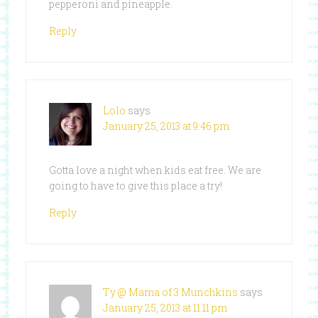
pepperoni and pineapple.
Reply
Lolo
says
January 25, 2013 at 9:46 pm
Gotta love a night when kids eat free. We are
going to have to give this place a try!
Reply
Ty @ Mama of 3 Munchkins
says
January 25, 2013 at 11:11 pm