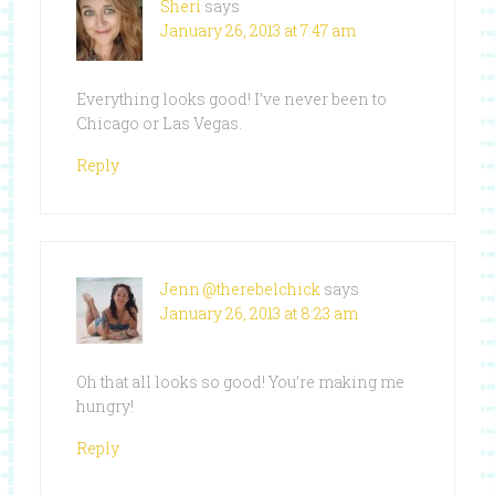
Sheri
says
January 26, 2013 at 7:47 am
Everything looks good! I’ve never been to
Chicago or Las Vegas.
Reply
Jenn @therebelchick
says
January 26, 2013 at 8:23 am
Oh that all looks so good! You’re making me
hungry!
Reply