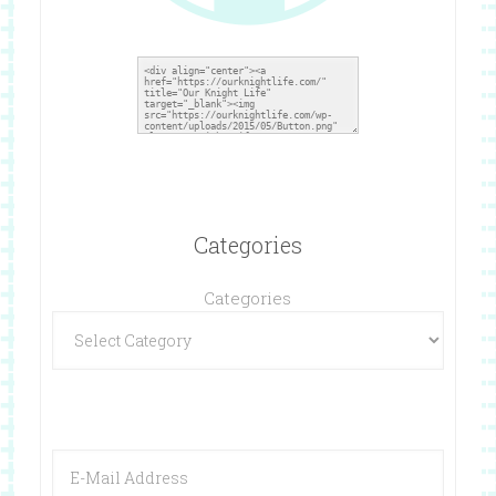
Categories
Categories