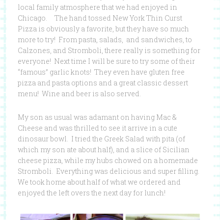
local family atmosphere that we had enjoyed in
Chicago. The hand tossed New York Thin Curst
Pizza is obviously a favorite, but they have so much
more to try! From pasta, salads, and sandwiches, to
Calzones, and Stromboli, there really is something for
everyone! Next time I will be sure to try some of their
“famous” garlic knots! They even have gluten free
pizza and pasta options and a great classic dessert
menu! Wine and beer is also served.
My son as usual was adamant on having Mac &
Cheese and was thrilled to see it arrive in a cute
dinosaur bowl. I tried the Greek Salad with pita (of
which my son ate about half), and a slice of Sicilian
cheese pizza, while my hubs chowed on a homemade
Stromboli. Everything was delicious and super filling.
We took home about half of what we ordered and
enjoyed the left overs the next day for lunch!