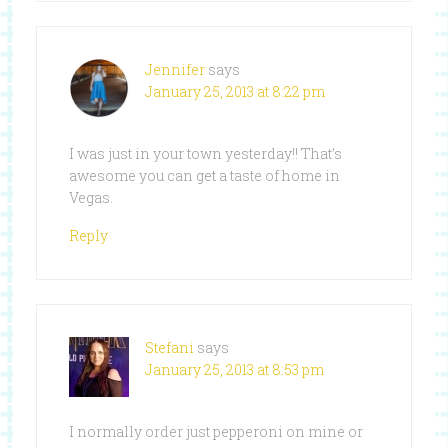
Jennifer
says
January 25, 2013 at 8:22 pm
I was just in your town yesterday!! That’s
awesome you can get a taste of home in
Vegas.
Reply
Stefani
says
January 25, 2013 at 8:53 pm
I normally order just pepperoni on mine or