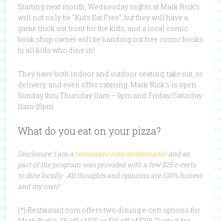
Starting next month, Wednesday nights at Mark Rick’s
will not only be “Kids Eat Free”, but they will have a
game truck out front for the kids, and a local comic
book shop owner will be handing out free comic books
to all kids who dine in!
They have both indoor and outdoor seating, take out, or
delivery, and even offer catering. Mark Rick’s is open
Sunday thru Thursday 11am – 9pm and Friday/Saturday
11am-10pm.
What do you eat on your pizza?
Disclosure: I am a
restaurant.com ambassador
and as
part of the program was provided with a few $25 e-certs
to dine locally. All thoughts and opinions are 100% honest
and my own!
(*) Restaurant.com offers two dining e-cert options for
Mark Rick’s. $5 off of $10 or $10 off of $20! Perfect for