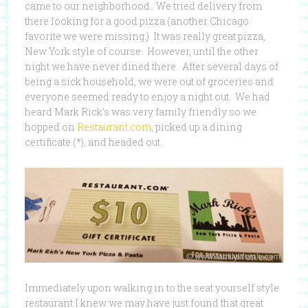
came to our neighborhood. We tried delivery from
there looking for a good pizza (another Chicago
favorite we were missing.) It was really great pizza,
New York style of course. However, until the other
night we have never dined there. After several days of
being a sick household, we were out of groceries and
everyone seemed ready to enjoy a night out. We had
heard Mark Rick’s was very family friendly so we
hopped on
Restaurant.com
, picked up a dining
certificate (*), and headed out.
Immediately upon walking in to the seat yourself style
restaurant I knew we may have just found that great