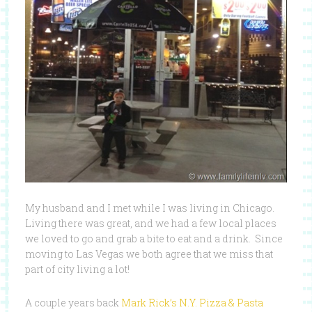
My husband and I met while I was living in Chicago.
Living there was great, and we had a few local places
we loved to go and grab a bite to eat and a drink. Since
moving to Las Vegas we both agree that we miss that
part of city living a lot!
A couple years back
Mark Rick’s N.Y. Pizza & Pasta