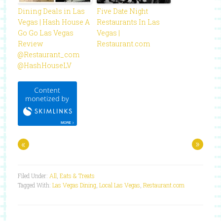
Dining Deals in Las
Five Date Night
Vegas | Hash House A
Restaurants In Las
Go Go Las Vegas
Vegas |
Review
Restaurant.com
@Restaurant_com
@HashHouseLV
«
»
Filed Under:
All
,
Eats & Treats
Tagged With:
Las Vegas Dining
,
Local Las Vegas
,
Restaurant.com