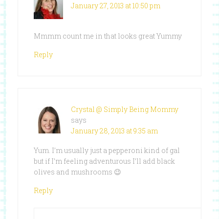
January 27, 2013 at 10:50 pm
Mmmm count me in that looks great Yummy
Reply
Crystal @ Simply Being Mommy
says
January 28, 2013 at 9:35 am
Yum. I’m usually just a pepperoni kind of gal
but if I’m feeling adventurous I’ll add black
olives and mushrooms 😉
Reply