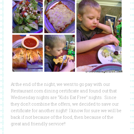
At the end of the night, we went to go pay with our
Restaurant.com dining certificate and found out that
Wednesday nights are “Kids Eat Free” nights. Since
they don’t combine the offers, we decided to save our
certificate for another night! I know for sure we will be
back if not because of the food, then because of the
great and friendly service!!