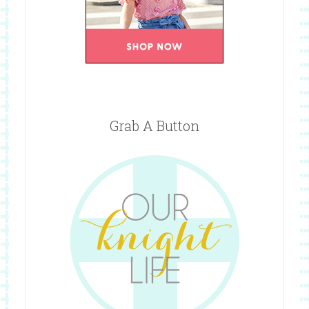
Grab A Button