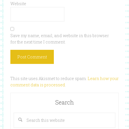
Website
Save my name, email, and website in this browser
for the next time I comment.
This site uses Akismet to reduce spam.
Learn how your
comment data is processed
.
Search