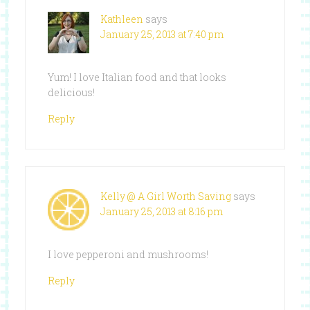
Kathleen
says
January 25, 2013 at 7:40 pm
Yum! I love Italian food and that looks
delicious!
Reply
Kelly @ A Girl Worth Saving
says
January 25, 2013 at 8:16 pm
I love pepperoni and mushrooms!
Reply