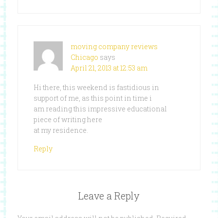
moving company reviews
Chicago
says
April 21, 2013 at 12:53 am
Hi there, this weekend is fastidious in
support of me, as this point in time i
am reading this impressive educational
piece of writing here
at my residence.
Reply
Leave a Reply