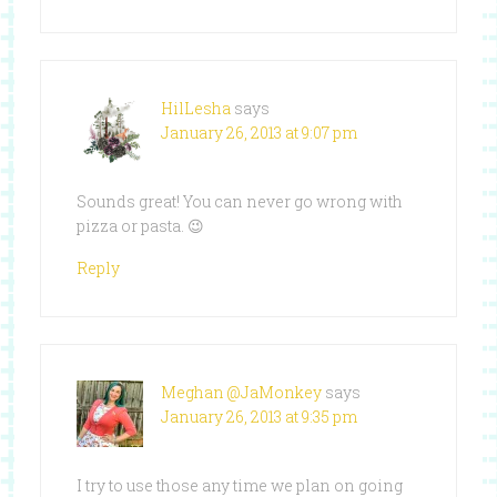
HilLesha
says
January 26, 2013 at 9:07 pm
Sounds great! You can never go wrong with
pizza or pasta. 😉
Reply
Meghan @JaMonkey
says
January 26, 2013 at 9:35 pm
I try to use those any time we plan on going