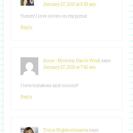
January 27, 2013 at 6:53 am
Yumm! I love olives on my pizza!
Reply
Anne - Mommy Has to Work
says
January 27, 2013 at 7:42 am
I love tomatoes and onions!!
Reply
Tricia Nightowlmama
says