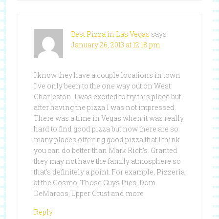
Best Pizza in Las Vegas
says
January 26, 2013 at 12:18 pm
I know they have a couple locations in town
I’ve only been to the one way out on West
Charleston. I was excited to try this place but
after having the pizza I was not impressed.
There was a time in Vegas when it was really
hard to find good pizza but now there are so
many places offering good pizza that I think
you can do better than Mark Rich’s. Granted
they may not have the family atmosphere so
that’s definitely a point. For example, Pizzeria
at the Cosmo, Those Guys Pies, Dom
DeMarcos, Upper Crust and more
Reply