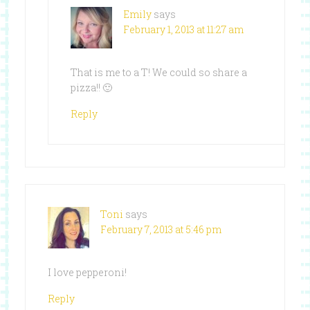
Emily
says
February 1, 2013 at 11:27 am
That is me to a T! We could so share a
pizza!! 🙂
Reply
Toni
says
February 7, 2013 at 5:46 pm
I love pepperoni!
Reply