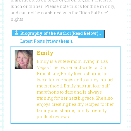
lunch or dinner! Please note this is for dine in only,
and can not be combined with the “Kids Eat Free”
nights.
Biography of the Author(Read Below)..
Latest Posts (view them )..
Emily
Emily is a wife & mom living in Las
Vegas. The owner and writer at Our
Knight Life, Emily loves sharing her
two adorable boys and journey through
motherhood. Emily has run four half
marathons to date and is always
training for her next big race. She also
enjoys creating healthy recipes for her
family and sharing family friendly
product reviews.