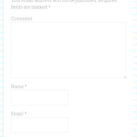
Your email address will not be published.
Required
fields are marked
*
Comment
Name
*
Email
*