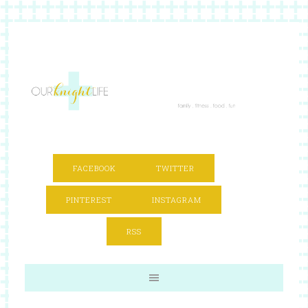
FACEBOOK
TWITTER
PINTEREST
INSTAGRAM
RSS