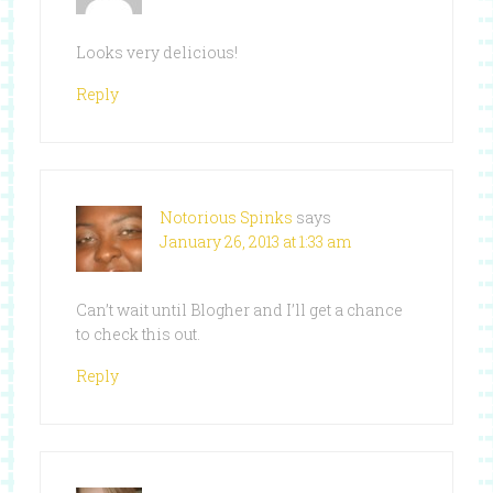
Looks very delicious!
Reply
Notorious Spinks
says
January 26, 2013 at 1:33 am
Can’t wait until Blogher and I’ll get a chance
to check this out.
Reply