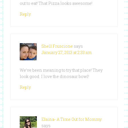
out to eat! That Pizza looks awesome!
Reply
Shell Fruscione
says
January 27, 2013 at 2:33 am
We’ve been meaning to try that place! They
look good. I love the dinosaur bowl!
Reply
Elaina- A Time Out for Mommy
says