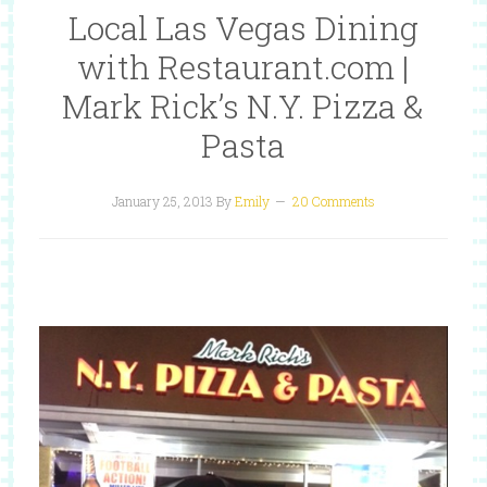
Local Las Vegas Dining
with Restaurant.com |
Mark Rick’s N.Y. Pizza &
Pasta
January 25, 2013
By
Emily
20 Comments