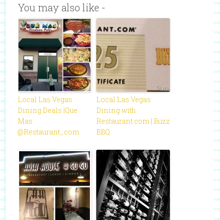
You may also like -
Local Las Vegas
Local Las Vegas
Dining Deals |Que
Dining with
Mas
Restaurant.com | Buzz
@Restaurant_com
BBQ