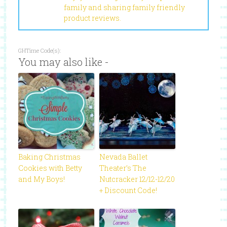
family and sharing family friendly
product reviews.
GHTime Code(s):
You may also like -
Baking Christmas
Nevada Ballet
Cookies with Betty
Theater’s The
and My Boys!
Nutcracker 12/12-12/20
+ Discount Code!