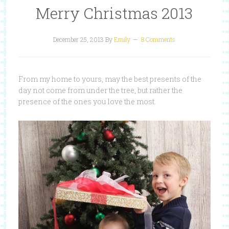
Merry Christmas 2013
December 25, 2013
By
Emily
8 Comments
From my home to yours, may the best presents of the
day not come from under the tree, but rather the
presence of the ones you love the most.