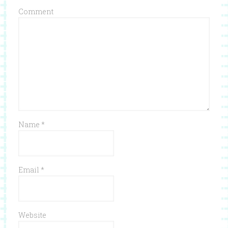
Comment
Name
*
Email
*
Website