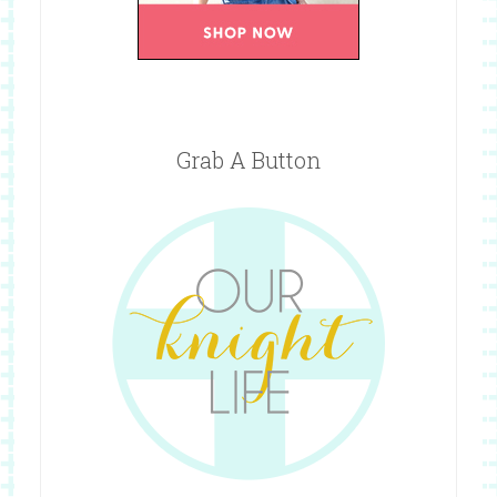
Grab A Button