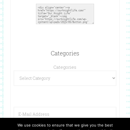
Categories
Categories
We use cookies to ensure that we give you the best