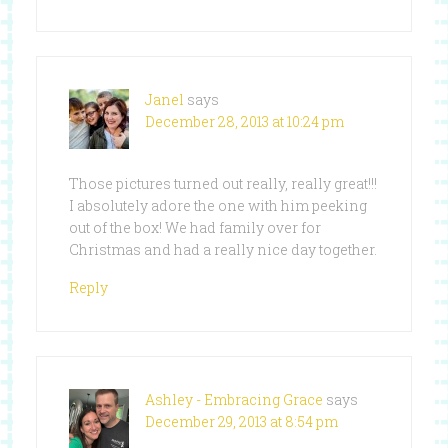
Janel
says
December 28, 2013 at 10:24 pm
Those pictures turned out really, really great!!!
I absolutely adore the one with him peeking
out of the box! We had family over for
Christmas and had a really nice day together.
Reply
Ashley - Embracing Grace
says
December 29, 2013 at 8:54 pm