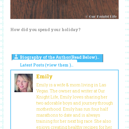
How did you spend your holiday?
Biography of the Author(Read Below)..
Latest Posts (view them )..
Emily
Emily is a wife & mom living in Las
Vegas. The owner and writer at Our
Knight Life, Emily loves sharing her
two adorable boys and journey through
motherhood. Emily has run four half
marathons to date and is always
training for her next big race. She also
enjoys creating healthy recipes for her