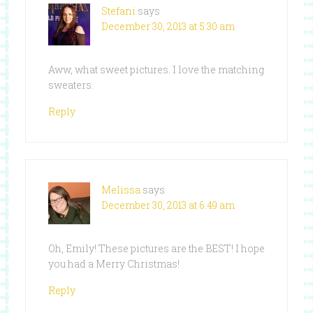
Stefani
says
December 30, 2013 at 5:30 am
Aww, what sweet pictures. I love the matching
sweaters.
Reply
Melissa
says
December 30, 2013 at 6:49 am
Oh, Emily! These pictures are the BEST! I hope
you had a Merry Christmas!
Reply