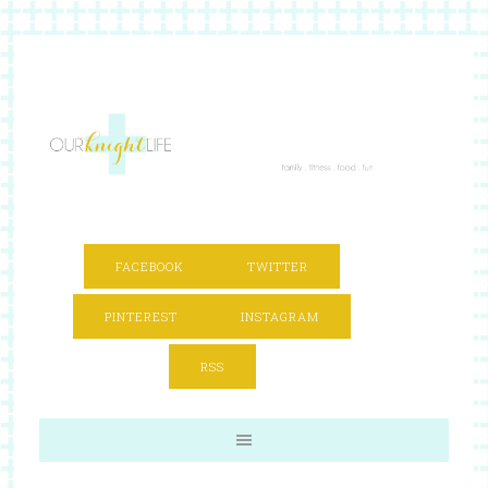
FACEBOOK
TWITTER
PINTEREST
INSTAGRAM
RSS