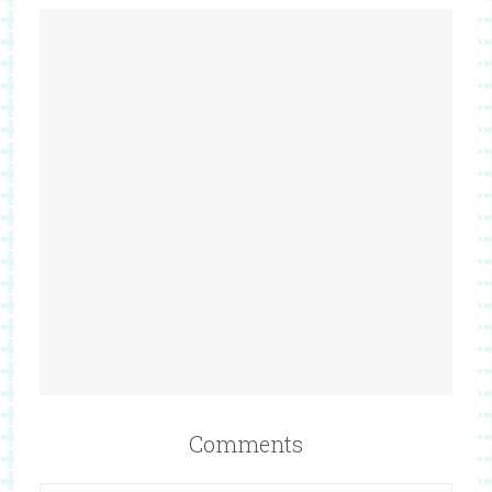
Comments