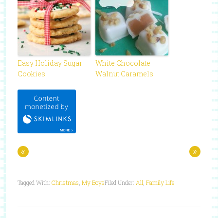
Easy Holiday Sugar
White Chocolate
Cookies
Walnut Caramels
«
»
Tagged With:
Christmas
,
My Boys
Filed Under:
All
,
Family Life