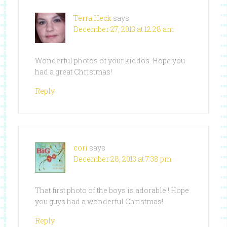
Terra Heck
says
December 27, 2013 at 12:28 am
Wonderful photos of your kiddos. Hope you
had a great Christmas!
Reply
cori
says
December 28, 2013 at 7:38 pm
That first photo of the boys is adorable!! Hope
you guys had a wonderful Christmas!
Reply