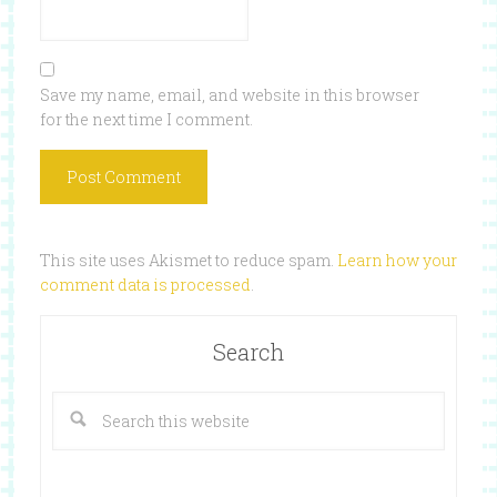
Save my name, email, and website in this browser
for the next time I comment.
This site uses Akismet to reduce spam.
Learn how your
comment data is processed
.
Search