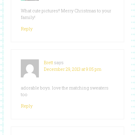
What cute pictures!! Merry Christmas to your
family!
Reply
Brett
says
December 29, 2013 at 9:05 pm
adorable boys. love the matching sweaters
too
Reply