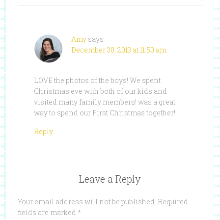
Amy
says
December 30, 2013 at 11:50 am
LOVE the photos of the boys! We spent
Christmas eve with both of our kids and
visited many family members! was a great
way to spend our First Christmas together!
Reply
Leave a Reply
Your email address will not be published.
Required
fields are marked
*