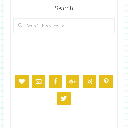
Search