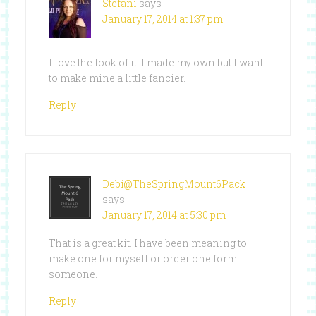
Stefani
says
January 17, 2014 at 1:37 pm
I love the look of it! I made my own but I want
to make mine a little fancier.
Reply
Debi@TheSpringMount6Pack
says
January 17, 2014 at 5:30 pm
That is a great kit. I have been meaning to
make one for myself or order one form
someone.
Reply