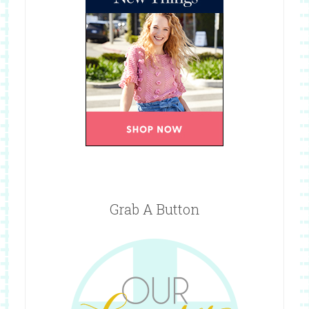
Grab A Button