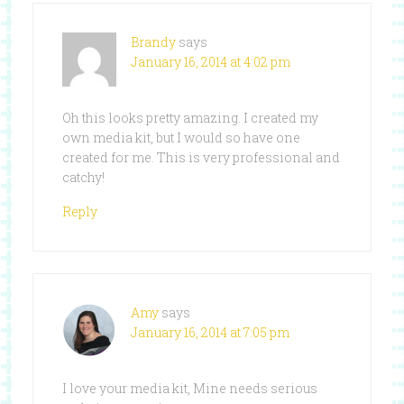
Brandy
says
January 16, 2014 at 4:02 pm
Oh this looks pretty amazing. I created my
own media kit, but I would so have one
created for me. This is very professional and
catchy!
Reply
Amy
says
January 16, 2014 at 7:05 pm
I love your media kit, Mine needs serious