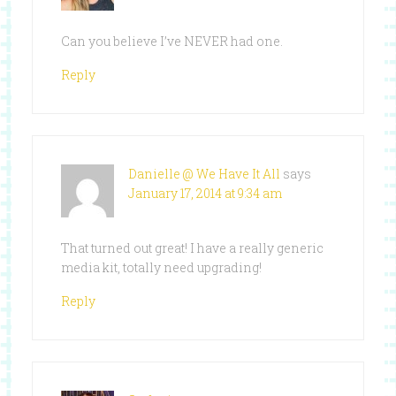
Can you believe I’ve NEVER had one.
Reply
Danielle @ We Have It All
says
January 17, 2014 at 9:34 am
That turned out great! I have a really generic
media kit, totally need upgrading!
Reply