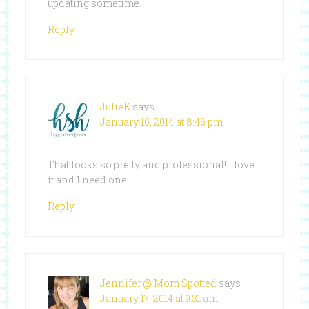
updating sometime.
Reply
JulieK
says
January 16, 2014 at 8:46 pm
That looks so pretty and professional! I love
it and I need one!
Reply
Jennifer @ Mom Spotted
says
January 17, 2014 at 9:31 am