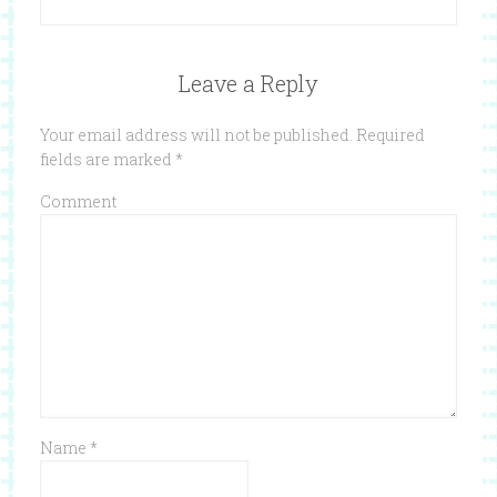
Leave a Reply
Your email address will not be published.
Required
fields are marked
*
Comment
Name
*