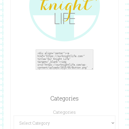
Categories
Categories