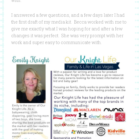
with.
I answered a few questions, and a few days later I had
the first draft of my media kit. Becca worked with me to
give me exactly what I was hoping for and after a few
changes it was perfect. She was very prompt with her
work and super easy to communicate with.