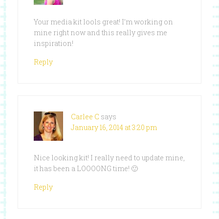
Your media kit lools great! I’m working on
mine right now and this really gives me
inspiration!
Reply
Carlee C
says
January 16, 2014 at 3:20 pm
Nice looking kit! I really need to update mine,
it has been a LOOOONG time! 🙂
Reply