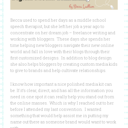
Becca used to spend her days as a middle school
speech therapist, but she left her job a year ago to
concentrate on her dream job – freelance writing and
working with bloggers. These days she spends her
time helping new bloggers navigate their new online
world and fall in love with their blogs through their
first customized designs. In addition to blog design
she also helps bloggers by creating custom media kids
to give to brands and help cultivate relationships.
I know how important a nice polished media kit can
be. If it’s clear, direct, and has all the information you
need in one spot it can really help you stand out from
the online masses. Which is why I reached out to her
before I attended my last convention. I wanted
something that would help assist me in putting my
name out there as someone brand would want to work