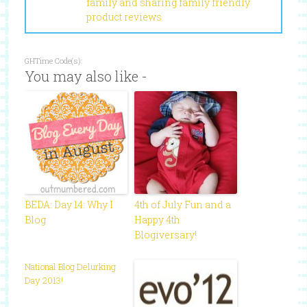
family and sharing family friendly
product reviews.
GHTime Code(s):
You may also like -
BEDA: Day 14: Why I
4th of July Fun and a
Blog
Happy 4th
Blogiversary!
National Blog Delurking
Day 2013!