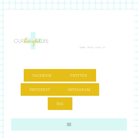
FACEBOOK
TWITTER
PINTEREST
INSTAGRAM
RSS