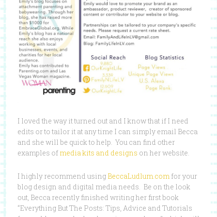
I loved the way it turned out and I know that if I need
edits or to tailor it at any time I can simply email Becca
and she will be quick to help. You can find other
examples of
media kits and designs
on her website.
I highly recommend using
BeccaLudlum.com
for your
blog design and digital media needs. Be on the look
out, Becca recently finished writing her first book
“Everything But The Posts: Tips, Advice and Tutorials