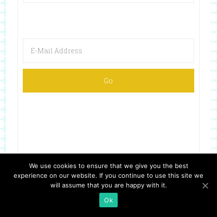
We use cookies to ensure that we give you the best
experience on our website. If you continue to use this site we
Copyright © 2026 ·
Website Design By Jumping Jax Designs
will assume that you are happy with it.
Ok