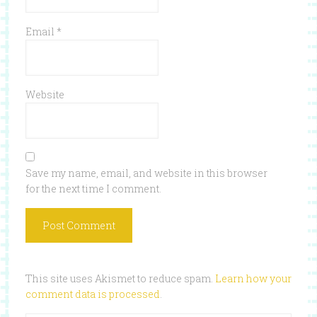
Email
*
Website
Save my name, email, and website in this browser
for the next time I comment.
This site uses Akismet to reduce spam.
Learn how your
comment data is processed
.