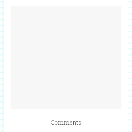
Comments