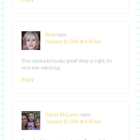
Beeb
says
January 16, 2014 at 11:53 am
Your media kit looks great! Amy is right, it’s
very eye-catching.
Reply
Carrie McLaren
says
January 16, 2014 at 11:59 am