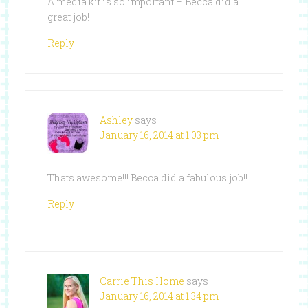
A media kit is so important – Becca did a
great job!
Reply
Ashley
says
January 16, 2014 at 1:03 pm
Thats awesome!!! Becca did a fabulous job!!
Reply
Carrie This Home
says
January 16, 2014 at 1:34 pm