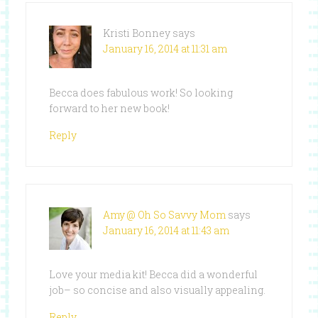
Kristi Bonney
says
January 16, 2014 at 11:31 am
Becca does fabulous work! So looking
forward to her new book!
Reply
Amy @ Oh So Savvy Mom
says
January 16, 2014 at 11:43 am
Love your media kit! Becca did a wonderful
job– so concise and also visually appealing.
Reply