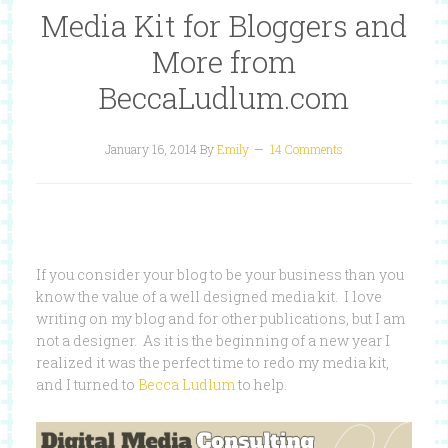
Media Kit for Bloggers and
More from
BeccaLudlum.com
January 16, 2014
By
Emily
14 Comments
If you consider your blog to be your business than you
know the value of a well designed media kit. I love
writing on my blog and for other publications, but I am
not a designer. As it is the beginning of a new year I
realized it was the perfect time to redo my media kit,
and I turned to
Becca Ludlum
to help.