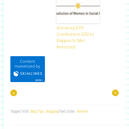
Allowing EVO
Conference 2012 to
Happen to Me |
#evoconf
«
»
Tagged With:
Blog Tips
,
Blogging
Filed Under:
Review