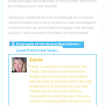
from a blogger who has been in your shoes” which will
be releasing here very shortly!
Disclosure: I received services in exchange for an honest
review. If I didn’t love how it turned out I was not obligated
to share it, but I do, and couldn’t be happier with the final
product. I will continue to hire Becca for future needs.
Biography of the Author(Read Below)..
Latest Posts (view them )..
Emily
Emily is a wife & mom living in Las
Vegas. The owner and writer at Our
Knight Life, Emily loves sharing her
two adorable boys and journey through
motherhood. Emily has run four half
marathons to date and is always
training for her next big race. She also
enjoys creating healthy recipes for her