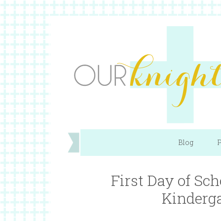
Blog
P
First Day of Sc
Kinderga