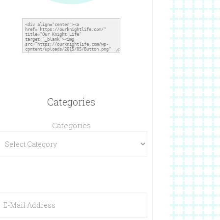
Categories
Categories