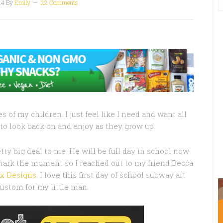
14
By
Emily
22 Comments
s of my children. I just feel like I need and want all
to look back on and enjoy as they grow up.
etty big deal to me. He will be full day in school now
mark the moment so I reached out to my friend Becca
x Designs
. I love this first day of school subway art
custom for my little man.