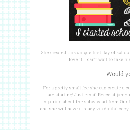
She created this unique first day of schoo
I love it. I can’t wait to take h
Would yo
For a pretty small fee she can create a 
are starting! Just email Becca at jum
inquiring about the subway art from Our K
and she will have it ready via digital copy f