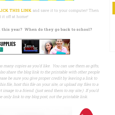
LICK THIS LINK
and save it to your computer! Then
t it off at home!
 this year?
When do they go back to school?
 as many copies as you’d like. You can use them as gifts,
so share the blog link to the printable with other people
ease be sure you give proper credit by leaving a link to
his file, host this file on your site, or upload my files to a
 image to a friend. (just send them to my site.) If you’d
se only link to my blog post, not the printable link.