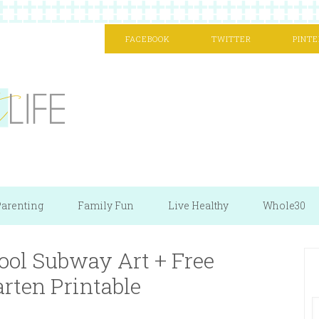
FACEBOOK
TWITTER
PINTE
arenting
Family Fun
Live Healthy
Whole30
hool Subway Art + Free
rten Printable