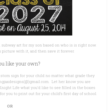
l subway art for my son based on who is is right now.
is picture with it, and then save it forever.
u like your own?
custom sign for your child no matter what grade they
pingjaxdesigns(@)gmail.com. Let her know you are
night Life what you’d like to see filled in the boxes
or you to print out for your child’s first day of school.
OR