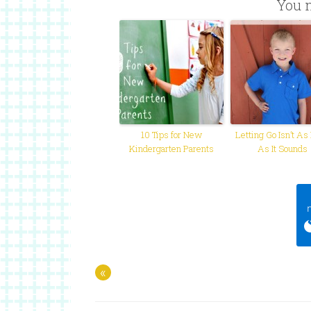
You m
10 Tips for New
Letting Go Isn’t As
Kindergarten Parents
As It Sounds
«