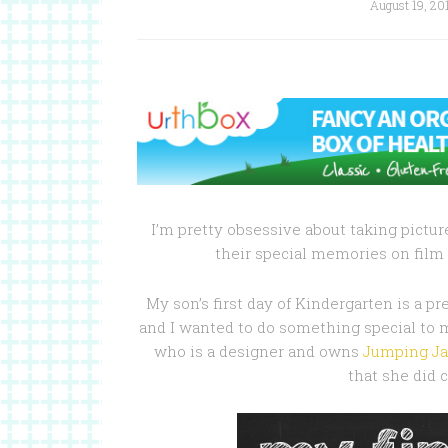
August 19, 20
I’m pretty obsessive about taking picture
their special memories on film 
My son’s first day of Kindergarten is a pr
and I wanted to do something special to 
who is a designer and owns
Jumping Ja
that she did 