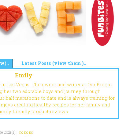
w)..
Latest Posts (view them )..
Emily
 in Las Vegas. The owner and writer at Our Knight
ng her two adorable boys and journey through
r half marathons to date and is always training for
enjoys creating healthy recipes for her family and
amily friendly product reviews.
e Code(s):
nc
nc
nc