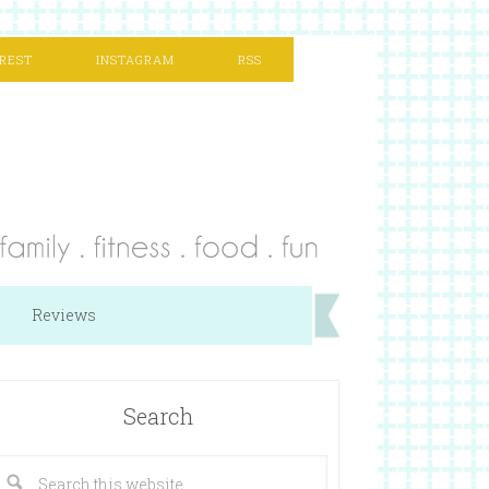
REST
INSTAGRAM
RSS
Reviews
Search