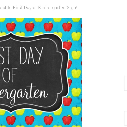
rable First Day of Kindergarten Sign!