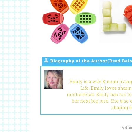
Biography of the Author(Read Belo
Emily is a wife & mom living
Life, Emily loves shari
motherhood. Emily has run fou
her next big race. She also 
sharing f
GHTim