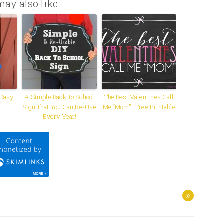
ay also like -
 Easy
A Simple Back To School
The Best Valentines Call
Sign That You Can Re-Use
Me “Mom” | Free Printable
Every Year!
»