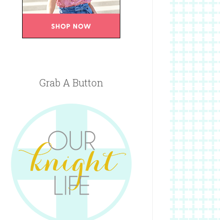
Grab A Button