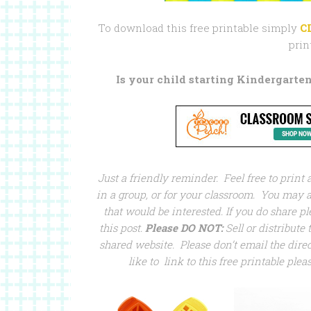
To download this free printable simply
C
prin
Is your child starting Kindergarten
Just a friendly reminder. Feel free to print
in a group, or for your classroom. You may al
that would be interested. If you do share pl
this post.
Please DO NOT:
Sell or distribute t
shared website. Please don’t email the direct
like to link to this free printable plea