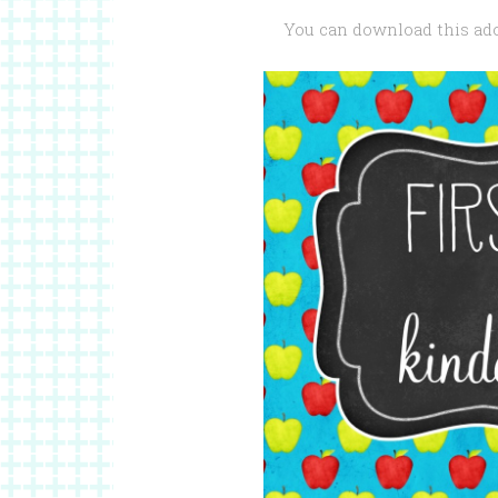
You can download this ado