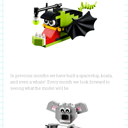
In previous months we have built a spaceship, koala,
and even a whale! Every month we look forward to
seeing what the model will be.