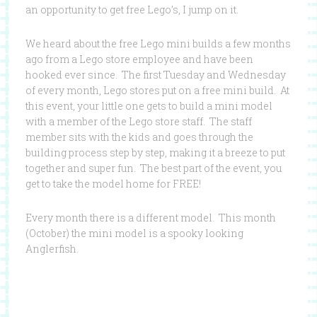
an opportunity to get free Lego’s, I jump on it.
We heard about the free Lego mini builds a few months
ago from a Lego store employee and have been
hooked ever since. The first Tuesday and Wednesday
of every month, Lego stores put on a free mini build. At
this event, your little one gets to build a mini model
with a member of the Lego store staff. The staff
member sits with the kids and goes through the
building process step by step, making it a breeze to put
together and super fun. The best part of the event, you
get to take the model home for FREE!
Every month there is a different model. This month
(October) the mini model is a spooky looking
Anglerfish.