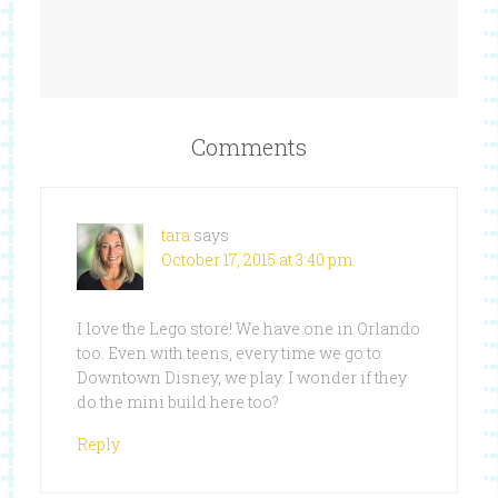
Comments
tara
says
October 17, 2015 at 3:40 pm
I love the Lego store! We have one in Orlando
too. Even with teens, every time we go to
Downtown Disney, we play. I wonder if they
do the mini build here too?
Reply