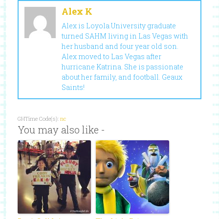
Alex K
Alex is Loyola University graduate
turned SAHM living in Las Vegas with
her husband and four year old son.
Alex moved to Las Vegas after
hurricane Katrina. She is passionate
about her family, and football. Geaux
Saints!
GHTime Code(s):
nc
You may also like -