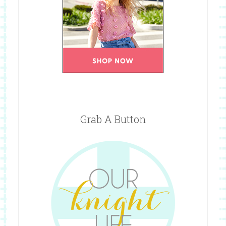
Grab A Button