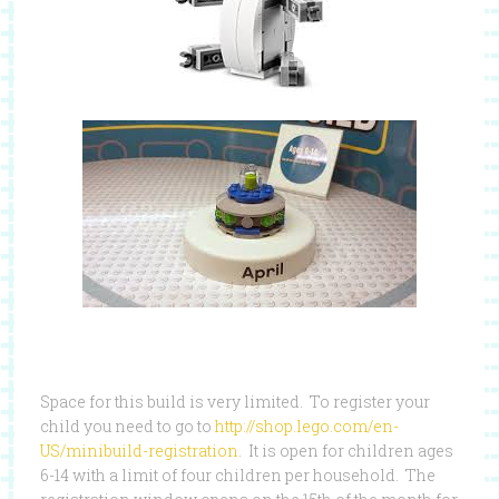
Space for this build is very limited. To register your
child you need to go to
http://shop.lego.com/en-
US/minibuild-registration
. It is open for children ages
6-14 with a limit of four children per household. The