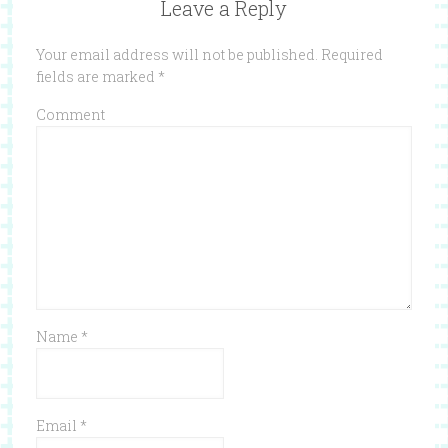
Leave a Reply
Your email address will not be published.
Required
fields are marked
*
Comment
Name
*
Email
*