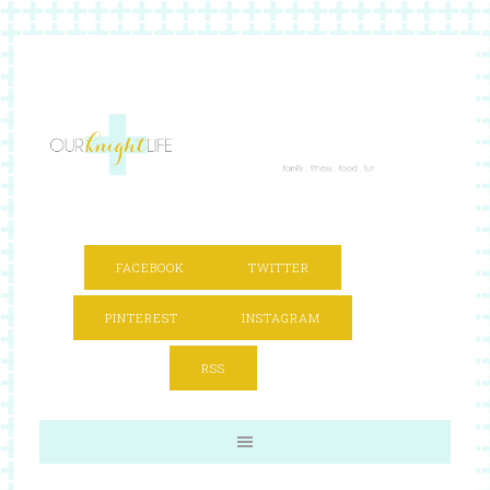
FACEBOOK
TWITTER
PINTEREST
INSTAGRAM
RSS