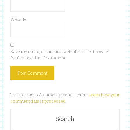
Website
Save my name, email, and website in this browser
for the next time I comment.
This site uses Akismet to reduce spam.
Learn how your
comment data is processed
.
Search