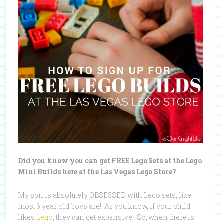
Did you know you can get FREE Lego Sets at the Lego
Mini Builds here at the Las Vegas Lego Store?
My son is absolutely OBSESSED with Lego sets, like
most 6 year old boys are! As you know, if your child
likes
Lego
, they can get expensive. So, when there is