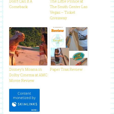
Don’t Call It A
The Little Prince at
Comeback
The Smith Center Las
Vegas – Ticket
Giveaway
Disney’s Moana in
Paper Trax Review
Dolby Cinema at AMC
Movie Review