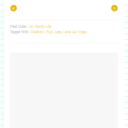
«
»
Filed Under:
All
,
Family Life
Tagged With:
Children's Toys
,
Lego
,
Local Las Vegas