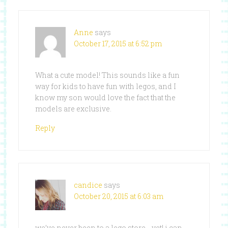
Anne
says
October 17, 2015 at 6:52 pm
What a cute model! This sounds like a fun
way for kids to have fun with legos, and I
know my son would love the fact that the
models are exclusive.
Reply
candice
says
October 20, 2015 at 6:03 am
we’ve never been to a lego store …yet! i can