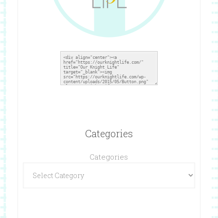
Categories
Categories