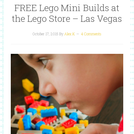
FREE Lego Mini Builds at
the Lego Store – Las Vegas
October 17, 2015
By
Alex K
4 Comments