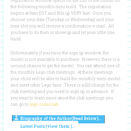
registration window opens on the 15th of the month for
the following month’s mini build. The registration
begins at 9am EST and fills up VERY fast. Once you
choose your date (Tuesday or Wednesday) and your
time slot you will receive a confirmation e-mail. All
you have to do then is show up and let your little one
build.
Unfortunately if you miss the sign up window, the
model is not available to purchase. However, there is a
second chance to get the model. You can attend one of
the monthly Lego club meetings. At these meetings
your child will be able to build the monthly mini model
and meet other Lego fans. There is a $10 charge for the
club meeting and you need to sign up in advance. If
you want to learn more about the club meetings you
can go to
lego.com/club
.
Biography of the Author(Read Below)..
Latest Posts (view them )..