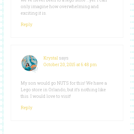
only imagine how overwhelming and
exciting it is.
Reply
Krystal
says
October 20, 2015 at 6:48 pm
My son would go NUTS for this! We have a
Lego store in Orlando, but it’s nothing like
this. I would love to visit!
Reply