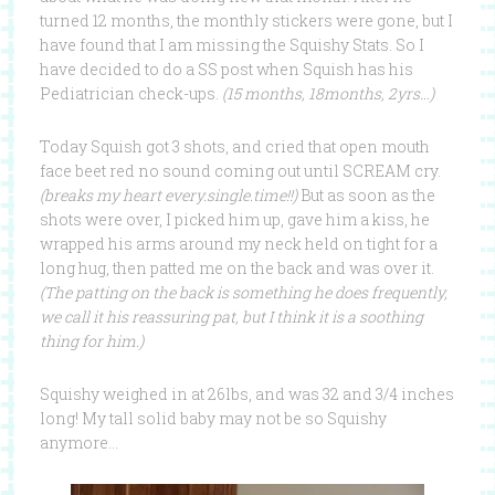
turned 12 months, the monthly stickers were gone, but I
have found that I am missing the Squishy Stats. So I
have decided to do a SS post when Squish has his
Pediatrician check-ups.
(15 months, 18months, 2yrs…)
Today Squish got 3 shots, and cried that open mouth
face beet red no sound coming out until SCREAM cry.
(breaks my heart every.single.time!!)
But as soon as the
shots were over, I picked him up, gave him a kiss, he
wrapped his arms around my neck held on tight for a
long hug, then patted me on the back and was over it.
(The patting on the back is something he does frequently,
we call it his reassuring pat, but I think it is a soothing
thing for him.)
Squishy weighed in at 26lbs, and was 32 and 3/4 inches
long! My tall solid baby may not be so Squishy
anymore…