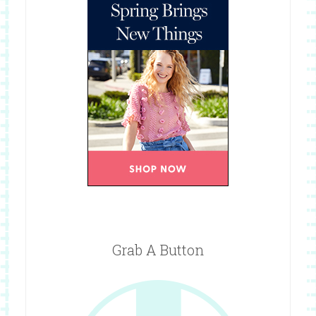
Grab A Button