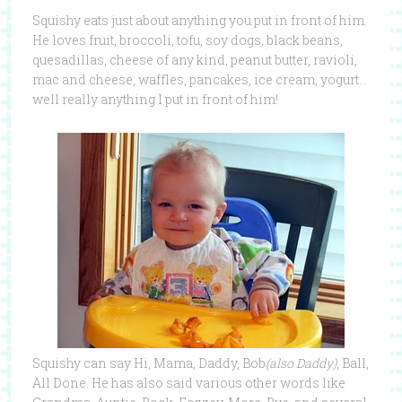
Squishy eats just about anything you put in front of him.
He loves fruit, broccoli, tofu, soy dogs, black beans,
quesadillas, cheese of any kind, peanut butter, ravioli,
mac and cheese, waffles, pancakes, ice cream, yogurt…
well really anything I put in front of him!
Squishy can say Hi, Mama, Daddy, Bob
(also Daddy)
, Ball,
All Done. He has also said various other words like