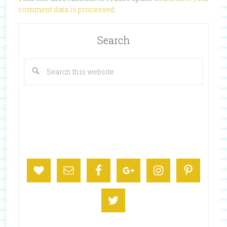
comment data is processed
.
Search