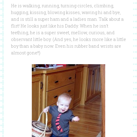
He is walking, running, turning circles, climbing,
hugging, kissing, blowing kisses, waving hi and bye,
and is still a super ham and a ladies man. Talk about a
flirt! He looks just like his Daddy. When he isn’t
teething, he is a super sweet, mellow, curious, and
observant little boy. (And yes, he looks more like a little
boy than a baby now. Even his rubber band wrists are
almost gone!!)