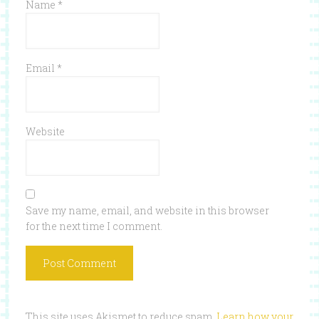
Name
*
Email
*
Website
Save my name, email, and website in this browser
for the next time I comment.
This site uses Akismet to reduce spam.
Learn how your