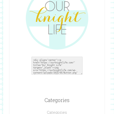
Categories
Categories