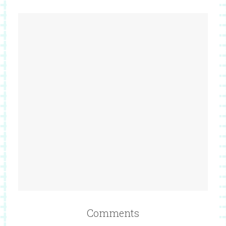
Comments