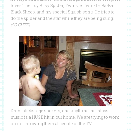
loves The Itsy Bitsy Spider, Twinkle Twinkle, Ba-Ba
Black Sheep, and my special Squish song. He tries to
do the spider and the star while they are being sung.
(SO CUTE)
Drum sticks, egg shakers, and anything that plays
music is a HUGE hit in our home. We are trying to work
on not throwing them at people or the TV…