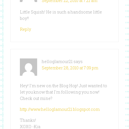
September 22, 2010 at 7:21 am
Little Squish! He is such a handsome little
boy!!
Reply
helloglamour21
says
September 28, 2010 at 7:09 pm
Hey! I'm new on the Blog Hop! Just wanted to
let you know that I'm following you now!
Check out mine?
http://www.helloglamour21.blogspot.com
Thanks!
XOXO -Kia