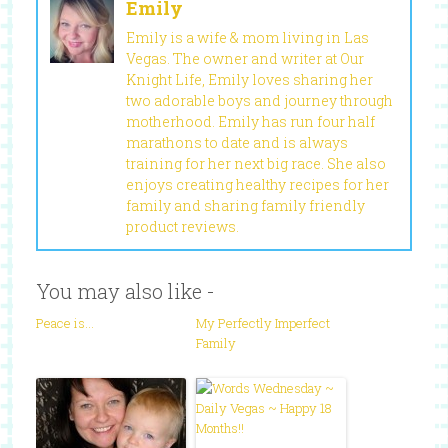
Emily
Emily is a wife & mom living in Las
Vegas. The owner and writer at Our
Knight Life, Emily loves sharing her
two adorable boys and journey through
motherhood. Emily has run four half
marathons to date and is always
training for her next big race. She also
enjoys creating healthy recipes for her
family and sharing family friendly
product reviews.
You may also like -
Peace is…
My Perfectly Imperfect
Family