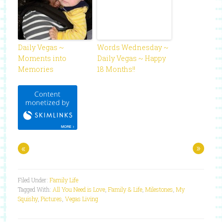
Daily Vegas ~
Words Wednesday ~
Moments into
Daily Vegas ~ Happy
Memories
18 Months!!
«
»
Filed Under:
Family Life
Tagged With:
All You Need is Love
,
Family & Life
,
Milestones
,
My
Squishy
,
Pictures
,
Vegas Living