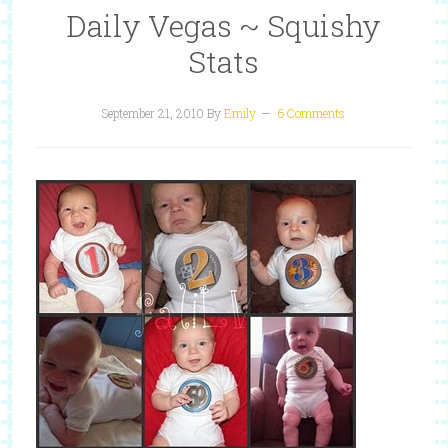
Daily Vegas ~ Squishy
Stats
September 21, 2010
By
Emily
6 Comments