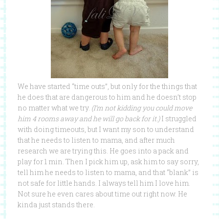
We have started “time outs”, but only for the things that
he does that are dangerous to him and he doesn’t stop
no matter what we try.
(I’m not kidding you could move
him 4 rooms away and he will go back for it.)
I struggled
with doing timeouts, but I want my son to understand
that he needs to listen to mama, and after much
research we are trying this. He goes into a pack and
play for 1 min. Then I pick him up, ask him to say sorry,
tell him he needs to listen to mama, and that “blank” is
not safe for little hands. I always tell him I love him.
Not sure he even cares about time out right now. He
kinda just stands there.