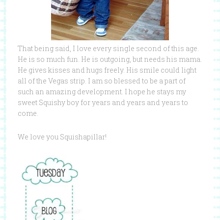
That being said, I love every single second of this age.
He is so much fun. He is outgoing, but needs his mama.
He gives kisses and hugs freely. His smile could light
all of the Vegas strip. I am so blessed to be a part of
such an amazing development. I hope he stays my
sweet Squishy boy for years and years and years to
come.
We love you Squishapillar!