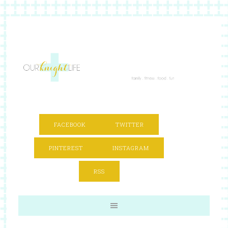
FACEBOOK
TWITTER
PINTEREST
INSTAGRAM
RSS