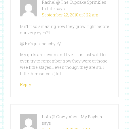
Rachel @ The Cupcake Sprinkles
In Life
says
September 22, 2010 at 3:22 am
Isn't it so amazing how they grow right before
our very eyes?!?
🙂 He's just peachy! 🙂
My girls are seven and five… it is just wild to
even try to remember how they were at those
wee little stages… even though they are still
little themselves :)lol…
Reply
Lolo @ Crazy About My Baybah
says