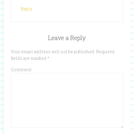
Reply
Leave a Reply
Your email address will not be published.
Required
fields are marked
*
Comment