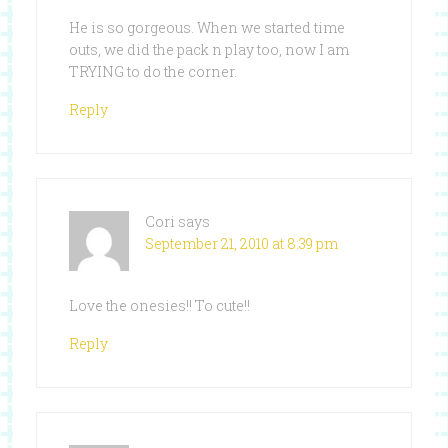
He is so gorgeous. When we started time
outs, we did the pack n play too, now I am
TRYING to do the corner.
Reply
Cori
says
September 21, 2010 at 8:39 pm
Love the onesies!! To cute!!
Reply