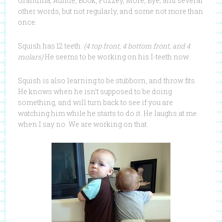
Grandma, Auntie, Book, Fozzey, More, Bye, and several
other words, but not regularly, and some not more than
once.
Squish has 12 teeth.
(4 top front, 4 bottom front, and 4
molars)
He seems to be working on his I-teeth now.
Squish is also learning to be stubborn, and throw fits.
He knows when he isn’t supposed to be doing
something, and will turn back to see if you are
watching him while he starts to do it. He laughs at me
when I say no. We are working on that.