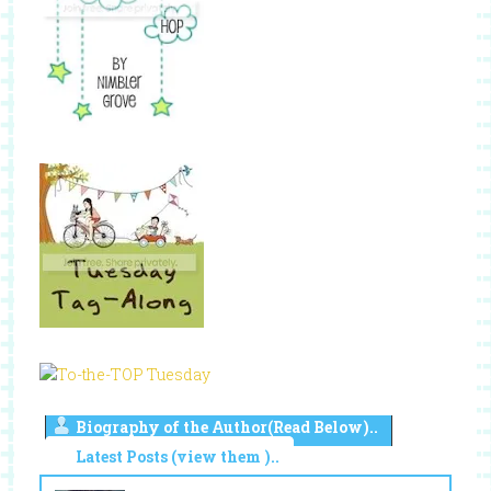
Biography of the Author(Read Below)..
Latest Posts (view them )..