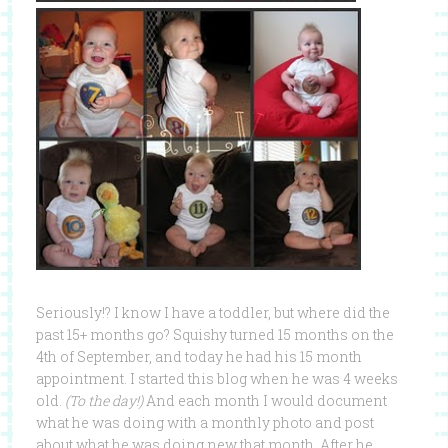
Seriously!? I know I have a toddler, but where did the
past 15+ months go? Squishy turned 15 months on the
4th of September, and today he had his 15 month
appointment. I started this blog when he was 4 weeks
old.
(To the day!)
And each month I would document
what he was doing with a monthly photo and post
about what he was doing new that month. After he