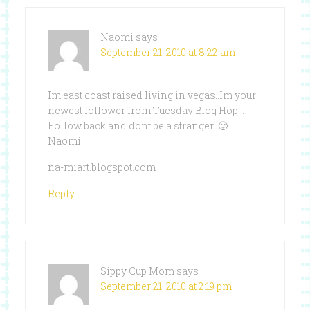
Naomi
says
September 21, 2010 at 8:22 am
Im east coast raised living in vegas..Im your
newest follower from Tuesday Blog Hop…
Follow back and dont be a stranger! 🙂
Naomi
na-miart.blogspot.com
Reply
Sippy Cup Mom
says
September 21, 2010 at 2:19 pm