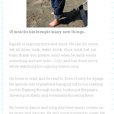
15 months has brought many new things…
Squish is signing more and more. He can do: more,
eat, all done, milk, water, drink, shoe, sock, hat, car,
train, thank-you, please,
(only when he really wants
something and isn’t tired – LOL)
, and has done sorry
while watching his signing videos only.
He loves to read, and be read to. Even if only for a page.
He spends lots of playtime hanging out in his reading
corner flipping through books, looking at the pages,
chewing on them, and eventually throwing them.
He loves to dance and sing. Any time music comes on
he stops and dances. He still sings himself to sleep. He