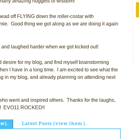
many amazing nuggets of wisdom!
ead off FLYING down the roller-costar with
e. Good thing we got along as we are doing it again
d, and laughed harder when we got kicked out!
 desire for my blog, and find myself brainstorming
en I have in a long time. I am excited to see what the
ing in my blog, and already planning on attending next
who went and inspired others. Thanks for the laughs,
fun! EVO11 ROCKED!!
w)..
Latest Posts (view them )..