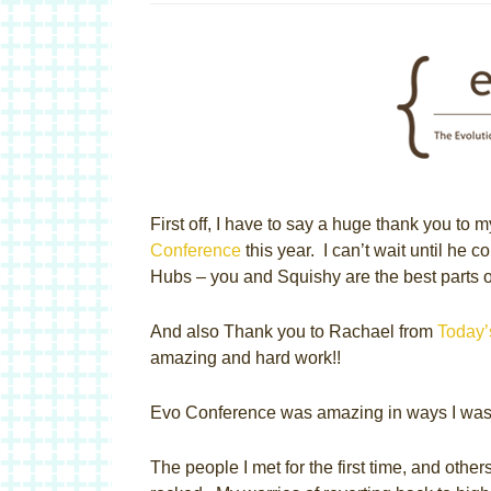
First off, I have to say a huge thank you to 
Conference
this year. I can’t wait until he
Hubs – you and Squishy are the best parts 
And also Thank you to Rachael from
Today
amazing and hard work!!
Evo Conference was amazing in ways I wasn
The people I met for the first time, and othe