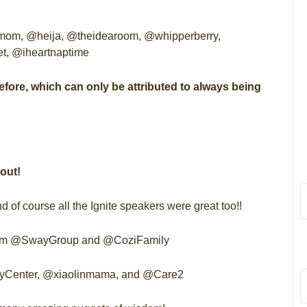
m, @heija, @theidearoom, @whipperberry,
, @iheartnaptime
before, which can only be attributed to always being
out!
f course all the Ignite speakers were great too!!
 from @SwayGroup and @CoziFamily
abyCenter, @xiaolinmama, and @Care2