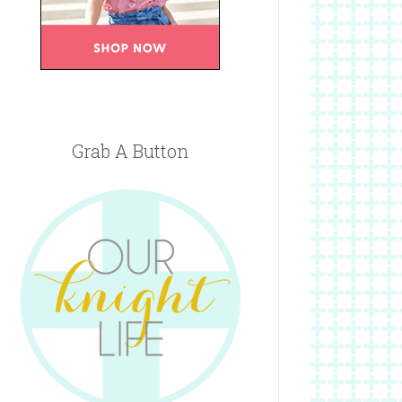
Grab A Button