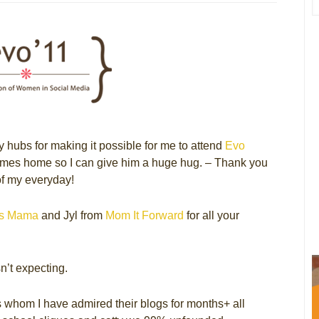
my hubs for making it possible for me to attend
Evo
 comes home so I can give him a huge hug. – Thank you
of my everyday!
’s Mama
and Jyl from
Mom It Forward
for all your
’t expecting.
rs whom I have admired their blogs for months+ all