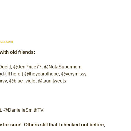
dia.com
ith old friends:
itt, @JenPrice77, @NotaSupermom,
d-tilt here!) @theyearofhope, @verymissy,
vy, @blue_violet @taunitweets
t, @DanielleSmithTV,
 for sure! Others still that I checked out before,