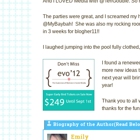
And I LOVED Media with @TeriGoudie. So 
The parties were great, and I screamed my h
@MyBaybah! She was also my rocking roomi
in 3 weeks for blogher11!!
I laughed jumping into the pool fully clothe
I found a renewed
more new ideas th
next year will br
year!
Thank you to all 
thanks for the 
Biography of the Author(Read Belo
Emily