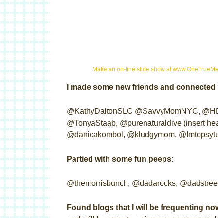
Make an on-line slide show at
www.OneTrueMe
I made some new friends and connected w
@KathyDaltonSLC @SavvyMomNYC, @HDue
@TonyaStaab, @purenaturaldive (insert hea
@danicakombol, @kludgymom, @Imtopsytur
Partied with some fun peeps:
@themorrisbunch, @dadarocks, @dadstree
Found blogs that I will be frequenting now