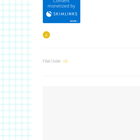
«
Filed Under:
All