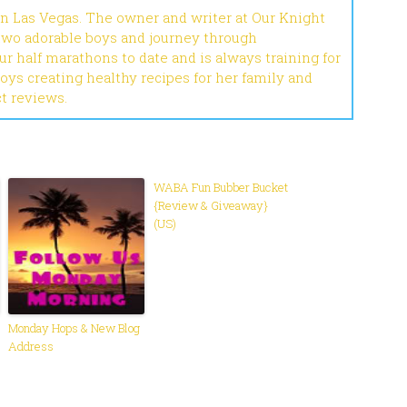
in Las Vegas. The owner and writer at Our Knight
 two adorable boys and journey through
r half marathons to date and is always training for
joys creating healthy recipes for her family and
ct reviews.
WABA Fun Bubber Bucket
{Review & Giveaway}
(US)
Monday Hops & New Blog
Address