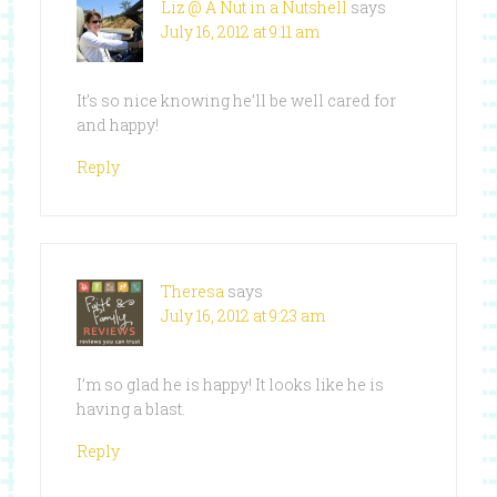
Liz @ A Nut in a Nutshell
says
July 16, 2012 at 9:11 am
It’s so nice knowing he’ll be well cared for
and happy!
Reply
Theresa
says
July 16, 2012 at 9:23 am
I’m so glad he is happy! It looks like he is
having a blast.
Reply