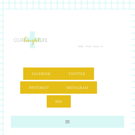
FACEBOOK
TWITTER
PINTEREST
INSTAGRAM
RSS