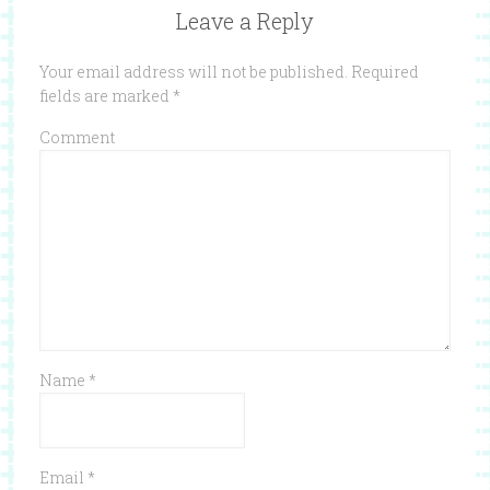
Leave a Reply
Your email address will not be published.
Required
fields are marked
*
Comment
Name
*
Email
*