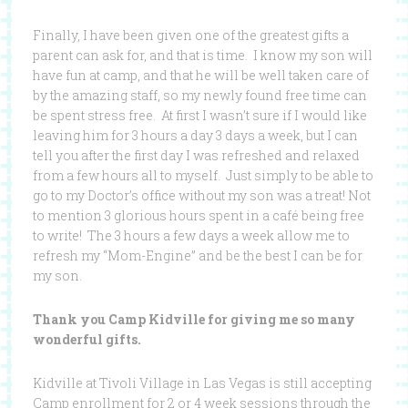
Finally, I have been given one of the greatest gifts a
parent can ask for, and that is time. I know my son will
have fun at camp, and that he will be well taken care of
by the amazing staff, so my newly found free time can
be spent stress free. At first I wasn’t sure if I would like
leaving him for 3 hours a day 3 days a week, but I can
tell you after the first day I was refreshed and relaxed
from a few hours all to myself. Just simply to be able to
go to my Doctor’s office without my son was a treat! Not
to mention 3 glorious hours spent in a café being free
to write! The 3 hours a few days a week allow me to
refresh my “Mom-Engine” and be the best I can be for
my son.
Thank you Camp Kidville for giving me so many
wonderful gifts.
Kidville at Tivoli Village in Las Vegas is still accepting
Camp enrollment for 2 or 4 week sessions through the