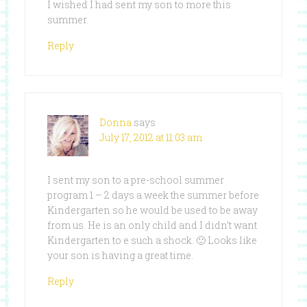
I wished I had sent my son to more this
summer.
Reply
Donna
says
July 17, 2012 at 11:03 am
I sent my son to a pre-school summer
program 1 – 2 days a week the summer before
Kindergarten so he would be used to be away
from us. He is an only child and I didn’t want
Kindergarten to e such a shock. 🙂 Looks like
your son is having a great time.
Reply