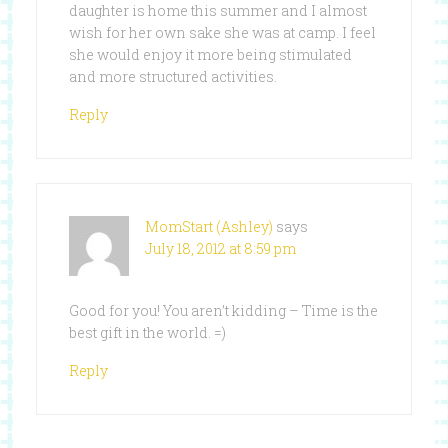
daughter is home this summer and I almost
wish for her own sake she was at camp. I feel
she would enjoy it more being stimulated
and more structured activities.
Reply
MomStart (Ashley)
says
July 18, 2012 at 8:59 pm
Good for you! You aren’t kidding – Time is the
best gift in the world. =)
Reply