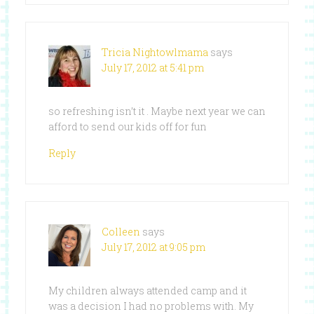
Tricia Nightowlmama
says
July 17, 2012 at 5:41 pm
so refreshing isn’t it . Maybe next year we can
afford to send our kids off for fun
Reply
Colleen
says
July 17, 2012 at 9:05 pm
My children always attended camp and it
was a decision I had no problems with. My