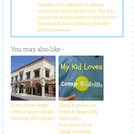
marathons to date and is always
training for her next big race. She also
enjoys creating healthy recipes for her
family and sharing family friendly
product reviews.
You may also like -
Kidville Las Vegas
Camp Kidville Las
Offers Parent’s Night
Vegas Prepared My
Out Drop Off Program!
Family For
Preschool | Post
Camp Interview