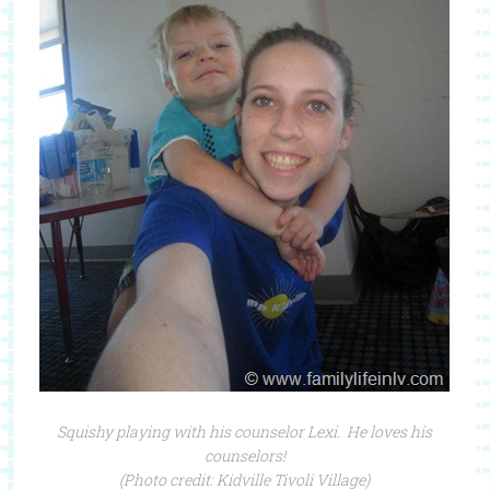
Squishy playing with his counselor Lexi. He loves his
counselors!
(Photo credit: Kidville Tivoli Village)