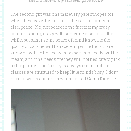
The first flower my son ever gave to me!
The second gift was one that every parent hopes for
when they leave their child in the care of someone
else, peace. No, not peace in the fact that my crazy
toddler is being crazy with someone else for a little
while, but rather some peace of mind knowing the
quality of care he will be receiving while he is there. I
know he will be treated with respect, his needs will be
meant, and if he needs me they will not hesitate to pick
up the phone. The facility is always clean and the
classes are structured to keep little minds busy. I don’t
need to worry about him when he is at Camp Kidville.