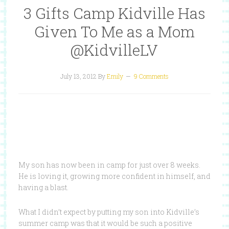
3 Gifts Camp Kidville Has
Given To Me as a Mom
@KidvilleLV
July 13, 2012
By
Emily
9 Comments
My son has now been in camp for just over 8 weeks.
He is loving it, growing more confident in himself, and
having a blast.
What I didn’t expect by putting my son into Kidville’s
summer camp was that it would be such a positive