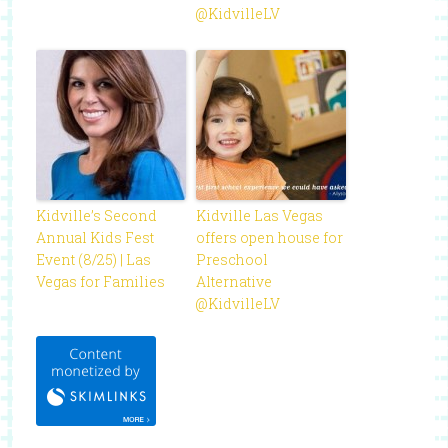
@KidvilleLV
Kidville’s Second
Kidville Las Vegas
Annual Kids Fest
offers open house for
Event (8/25) | Las
Preschool
Vegas for Families
Alternative
@KidvilleLV