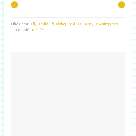
«
»
Filed Under:
All
,
Family Life
,
Living Local Las Vegas
,
Parenting Posts
Tagged With:
Kidville