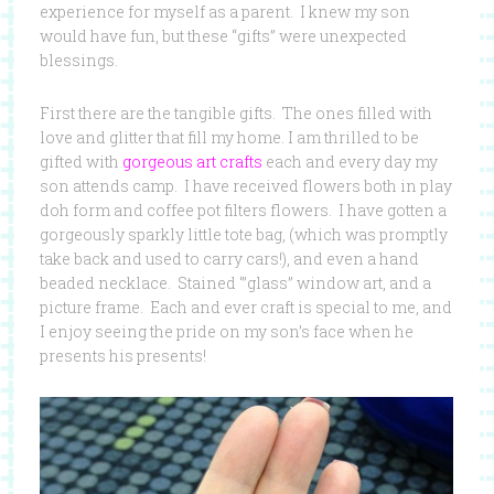
experience for myself as a parent. I knew my son
would have fun, but these “gifts” were unexpected
blessings.
First there are the tangible gifts. The ones filled with
love and glitter that fill my home. I am thrilled to be
gifted with
gorgeous art crafts
each and every day my
son attends camp. I have received flowers both in play
doh form and coffee pot filters flowers. I have gotten a
gorgeously sparkly little tote bag, (which was promptly
take back and used to carry cars!), and even a hand
beaded necklace. Stained ‘”glass” window art, and a
picture frame. Each and ever craft is special to me, and
I enjoy seeing the pride on my son’s face when he
presents his presents!