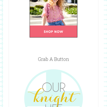
Grab A Button