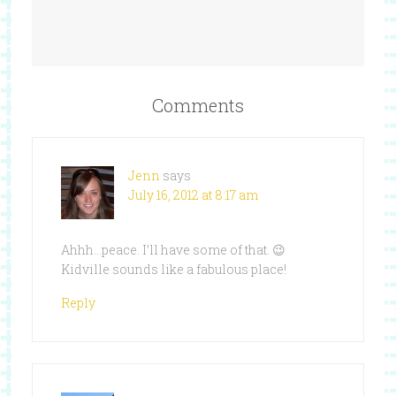
Comments
Jenn
says
July 16, 2012 at 8:17 am
Ahhh…peace. I’ll have some of that. 😉
Kidville sounds like a fabulous place!
Reply