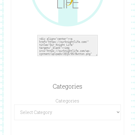
Categories
Categories