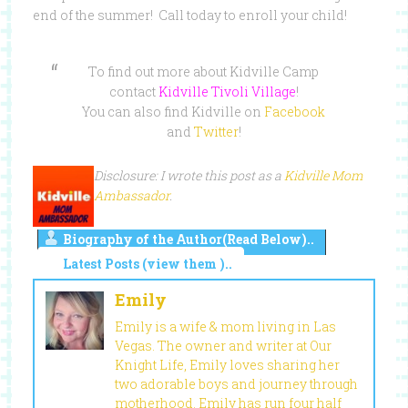
end of the summer! Call today to enroll your child!
To find out more about Kidville Camp
contact
Kidville Tivoli Village
!
You can also find Kidville on
Facebook
and
Twitter
!
Disclosure: I wrote this post as a
Kidville Mom
Ambassador
.
Biography of the Author(Read Below)..
Latest Posts (view them )..
Emily
Emily is a wife & mom living in Las
Vegas. The owner and writer at Our
Knight Life, Emily loves sharing her
two adorable boys and journey through
motherhood. Emily has run four half