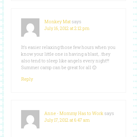
Monkey Mat
says
July 16, 2012 at 2:12 pm
It’s easier relaxing those few hours when you
know your little one is having a blast,…they
also tend to sleep like angels every night!!!
Summer camp can be great for all 🙂
Reply
Anne - Mommy Has to Work
says
July 17, 2012 at 6:47 am