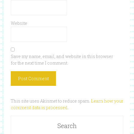
Website
Save my name, email, and website in this browser
for the next time I comment.
This site uses Akismet to reduce spam.
Learn how your
comment data is processed
.
Search