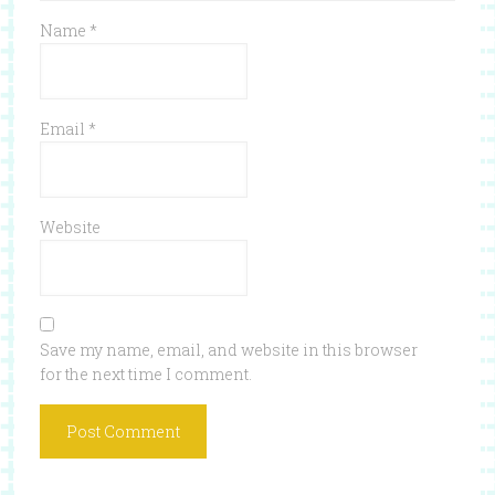
Name
*
Email
*
Website
Save my name, email, and website in this browser
for the next time I comment.