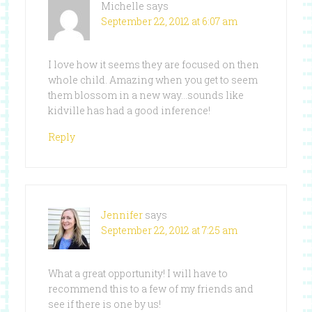
Michelle
says
September 22, 2012 at 6:07 am
I love how it seems they are focused on then
whole child. Amazing when you get to seem
them blossom in a new way…sounds like
kidville has had a good inference!
Reply
Jennifer
says
September 22, 2012 at 7:25 am
What a great opportunity! I will have to
recommend this to a few of my friends and
see if there is one by us!