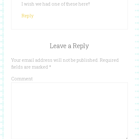
I wish we had one of these here!!
Reply
Leave a Reply
Your email address will not be published.
Required
fields are marked
*
Comment