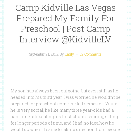
Camp Kidville Las Vegas
Prepared My Family For
Preschool | Post Camp
Interview @KidvilleLV
September 21, 2012
By
Emily
12 Comments
My son has always been out going, but even still as he
headed into his third year, I was worried he wouldn’t be
prepared for preschool come the fall semester. While
he is very social, he like many three year-olds had a
hard time articulating his frustrations, sharing, sitting
for longer periods of time, and I had no idea how he
would do when it came to taking direction from people