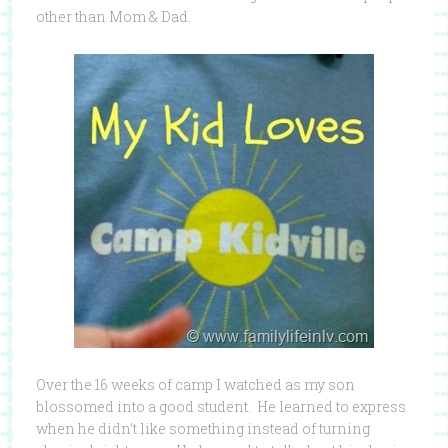
other than Mom & Dad.
Over the 16 weeks of camp I watched as my son
blossomed into a good student. He learned to express
when he didn’t like something instead of turning