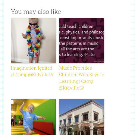
You may also like -
Imagination Ignited
Music Provides
at Camp @KidvilleLV
Children With Keys to
Learning | Camp
@KidvilleLV