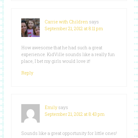
Carrie with Children
says
September 21, 2012 at 8:11 pm
How awesome that he had such a great
experience. KidVille sounds like a really fun
place, I bet my girls would love it!
Reply
Emily
says
September 21, 2012 at 8:43 pm
Sounds like a great opportunity for little ones!