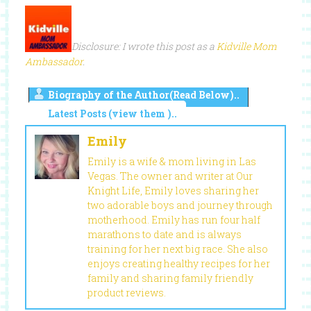
Disclosure: I wrote this post as a
Kidville Mom
Ambassador
.
Biography of the Author(Read Below)..
Latest Posts (view them )..
Emily
Emily is a wife & mom living in Las
Vegas. The owner and writer at Our
Knight Life, Emily loves sharing her
two adorable boys and journey through
motherhood. Emily has run four half
marathons to date and is always
training for her next big race. She also
enjoys creating healthy recipes for her
family and sharing family friendly
product reviews.