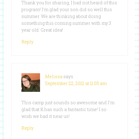
Thank you for sharing, I had not heard of this
program! I’m glad your son did so well this
summer. We are thinking about doing
something this coming summer with my 3
year old. Great idea!
Reply
Melissa
says
September 22, 2012 at 11:05 am
This camp just sounds so awesome and I’m
glad that K has such a fantastic time! I so
wish we had it near us!
Reply