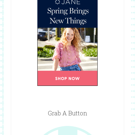
Grab A Button