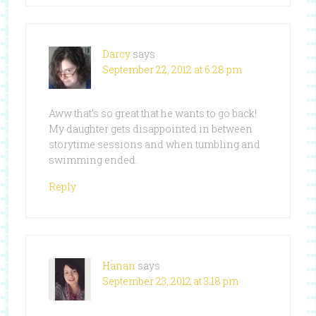
Darcy
says
September 22, 2012 at 6:28 pm
Aww that’s so great that he wants to go back!
My daughter gets disappointed in between
storytime sessions and when tumbling and
swimming ended.
Reply
Hanan
says
September 23, 2012 at 3:18 pm