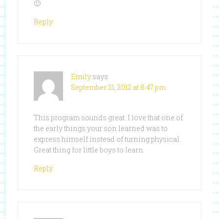
🙂
Reply
Emily
says
September 21, 2012 at 8:47 pm
This program sounds great. I love that one of
the early things your son learned was to
express himself instead of turning physical.
Great thing for little boys to learn.
Reply