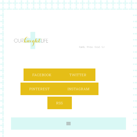
FACEBOOK
TWITTER
PINTEREST
INSTAGRAM
RSS