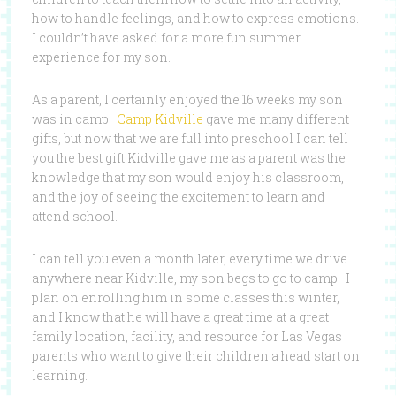
how to handle feelings, and how to express emotions.
I couldn’t have asked for a more fun summer
experience for my son.
As a parent, I certainly enjoyed the 16 weeks my son
was in camp.
Camp Kidville
gave me many different
gifts, but now that we are full into preschool I can tell
you the best gift Kidville gave me as a parent was the
knowledge that my son would enjoy his classroom,
and the joy of seeing the excitement to learn and
attend school.
I can tell you even a month later, every time we drive
anywhere near Kidville, my son begs to go to camp. I
plan on enrolling him in some classes this winter,
and I know that he will have a great time at a great
family location, facility, and resource for Las Vegas
parents who want to give their children a head start on
learning.