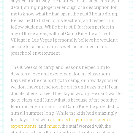
physical right away. He learned to talk about his day in
detail, stringing together enough of a description for
me to know what he had spent the past 3 hours doing.
He learned to listen to his teachers, and respect his
fellow students. While he is still far from perfect in
any of these areas, without Camp Kidville at Tivoli
Village in Las Vegas I personally believe he wouldn’t
be able to sit and learn as well as he does in his
preschool environment.
The 16 weeks of camp and lessons helped him to
develop a love and excitement for the classroom.
Days when he couldn’t go to camp, or now days when
we don’t have preschool he cries and asks me if I can
double check to see if the day is wrong. He can’t wait to
go to class, and I know that is because of the positive
learning environment that Camp Kidville provided for
him all summer long. While the kids had amazingly
fun days filled with
art projects
,
gym time
,
science
experiments
, and
music
, the staff worked with the
children to teach them how to settle into an activity,