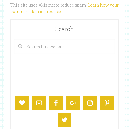
This site uses Akismet to reduce spam.
Learn how your
comment data is processed
.
Search