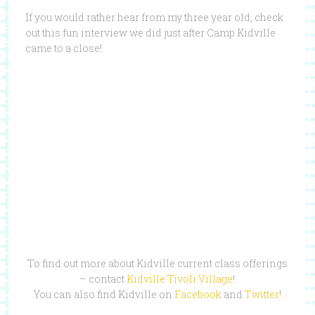
If you would rather hear from my three year old, check
out this fun interview we did just after Camp Kidville
came to a close!
To find out more about Kidville current class offerings
– contact
Kidville Tivoli Village
!
You can also find Kidville on
Facebook
and
Twitter
!