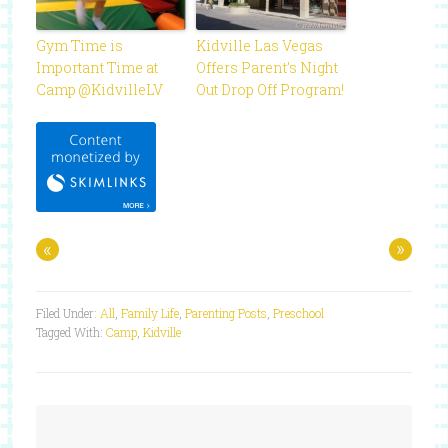
Gym Time is
Kidville Las Vegas
Important Time at
Offers Parent’s Night
Camp @KidvilleLV
Out Drop Off Program!
«
»
Filed Under:
All
,
Family Life
,
Parenting Posts
,
Preschool
Tagged With:
Camp
,
Kidville