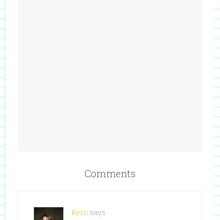
Comments
Kerri
says