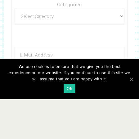
Categories
We use cookies to ensure that we give you the best
experience on our website. If you continue to use this site we
will assume that you are happy with it.
Ok
Copyright © 2026 ·
Website Design By Jumping Jax Designs