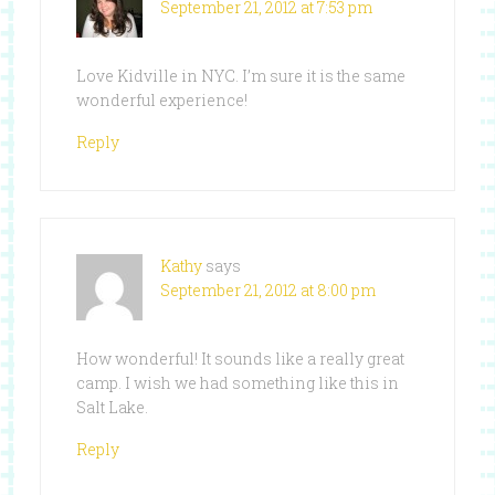
September 21, 2012 at 7:53 pm
Love Kidville in NYC. I’m sure it is the same
wonderful experience!
Reply
Kathy
says
September 21, 2012 at 8:00 pm
How wonderful! It sounds like a really great
camp. I wish we had something like this in
Salt Lake.
Reply