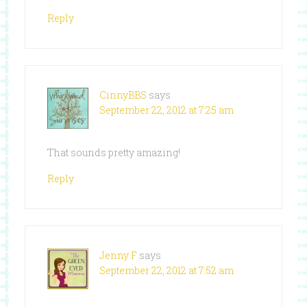
Reply
CinnyBBS
says
September 22, 2012 at 7:25 am
That sounds pretty amazing!
Reply
Jenny F
says
September 22, 2012 at 7:52 am