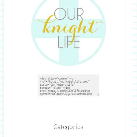
Categories