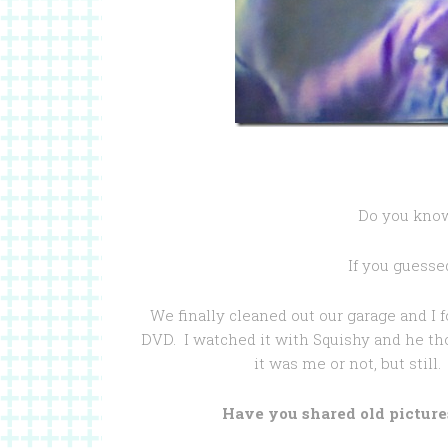
Do you know 
If you guesse
We finally cleaned out our garage and I
DVD. I watched it with Squishy and he tho
it was me or not, but still
Have you shared old picture