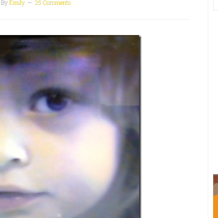
By
Emily
25 Comments