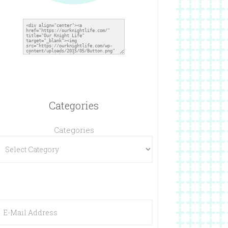
Categories
Categories