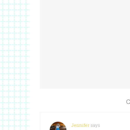
C
Jennifer
says