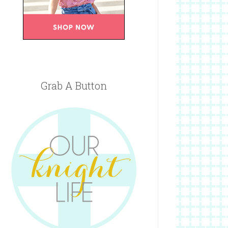
Grab A Button