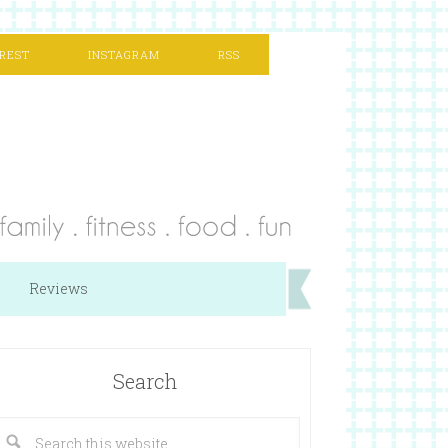
REST
INSTAGRAM
RSS
Reviews
Search