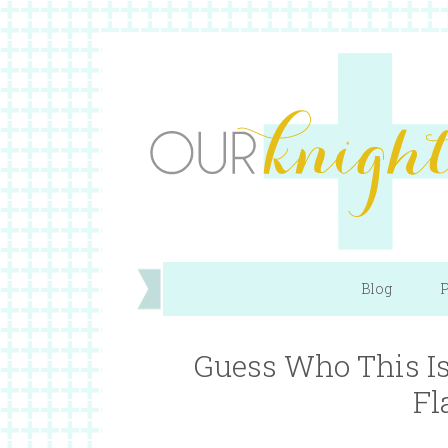
Blog
P
Guess Who This I
Fl