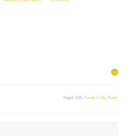
»
Tagged With:
Family & Life
,
Photos