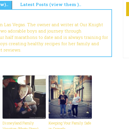
w)..
Latest Posts (view them )..
in Las Vegas. The owner and writer at Our Knight
 two adorable boys and journey through
r half marathons to date and is always training for
joys creating healthy recipes for her family and
ct reviews.
Disneyland Family
Keeping Your Family Safe
Vacation (Photo Story)
in Crowds