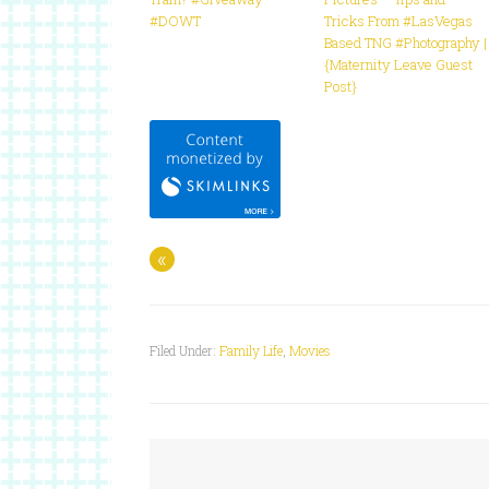
#DOWT
Tricks From #LasVegas
Based TNG #Photography |
{Maternity Leave Guest
Post}
«
Filed Under:
Family Life
,
Movies