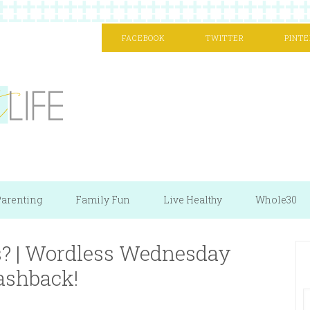
FACEBOOK
TWITTER
PINTE
arenting
Family Fun
Live Healthy
Whole30
s? | Wordless Wednesday
ashback!