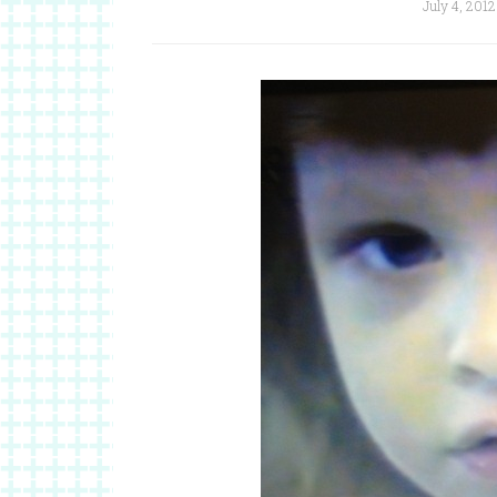
July 4, 2012