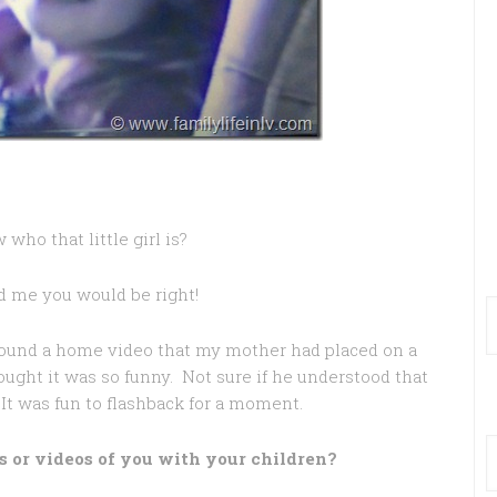
who that little girl is?
d me you would be right!
 found a home video that my mother had placed on a
ught it was so funny. Not sure if he understood that
. It was fun to flashback for a moment.
s or videos of you with your children?