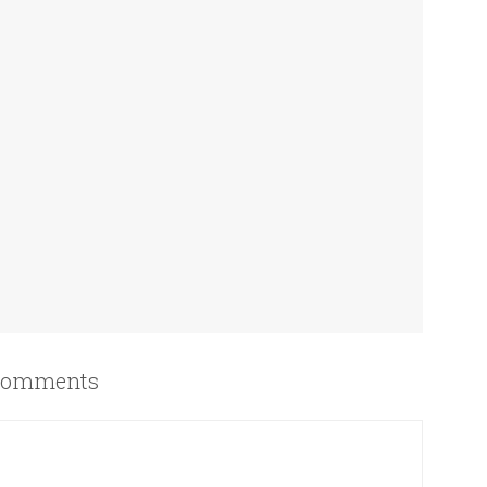
omments