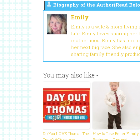
Biography of the Author(Read Belo
Emily
Emily is a wife & mom living 
Life, Emily loves sharing her
motherhood. Emily has run fou
her next big race. She also en
sharing family friendly produ
You may also like -
Do You LOVE Thomas The
How to Take Better Family
Train? #Giveaway
Pictures – Tips and