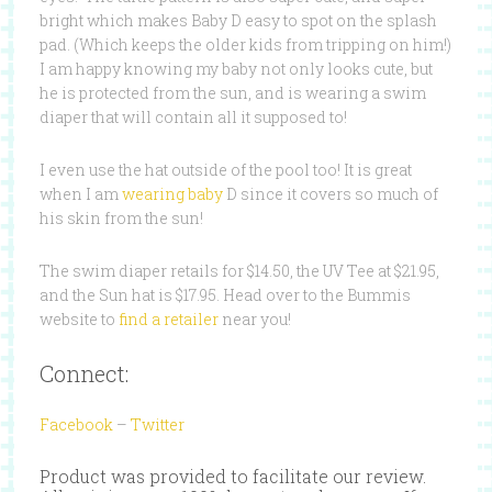
bright which makes Baby D easy to spot on the splash
pad. (Which keeps the older kids from tripping on him!)
I am happy knowing my baby not only looks cute, but
he is protected from the sun, and is wearing a swim
diaper that will contain all it supposed to!
I even use the hat outside of the pool too! It is great
when I am
wearing baby
D since it covers so much of
his skin from the sun!
The swim diaper retails for $14.50, the UV Tee at $21.95,
and the Sun hat is $17.95. Head over to the Bummis
website to
find a retailer
near you!
Connect:
Facebook
–
Twitter
Product was provided to facilitate our review.