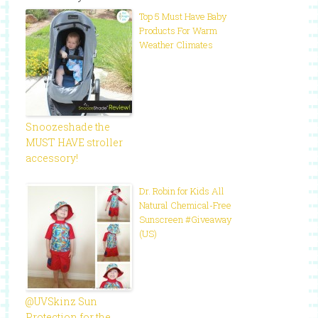
Top 5 Must Have Baby
Products For Warm
Weather Climates
Snoozeshade the
MUST HAVE stroller
accessory!
Dr. Robin for Kids All
Natural Chemical-Free
Sunscreen #Giveaway
(US)
@UVSkinz Sun
Protection for the