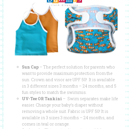
Sun Cap
– The perfect solution for parents who
want to provide maximum protection from the
sun. Crown and visor are UPF 50! It is available
in 3 different sizes 3 months – 24 months, and 5
fun styles to match the swimmis.
UV-Tee OR Tankini
– Swim separates make life
easier. Change your baby’s diaper without
removing a whole suit. Fabric is UPF 50! It is
available in 3 sizes 3 months – 24 months, and
comes in teal or orange.