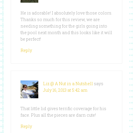
He is adorable! I absolutely love those colors.
Thanks so much for this review, we are
needing something for the girls going into
the pool next month and this looks like it will
be perfect!
Reply
Liz @ A Nut in a Nutshell
says
July 16, 2013 at 5:42 am
That little lid gives terrific coverage for his
face. Plus all the pieces are darn cute!
Reply