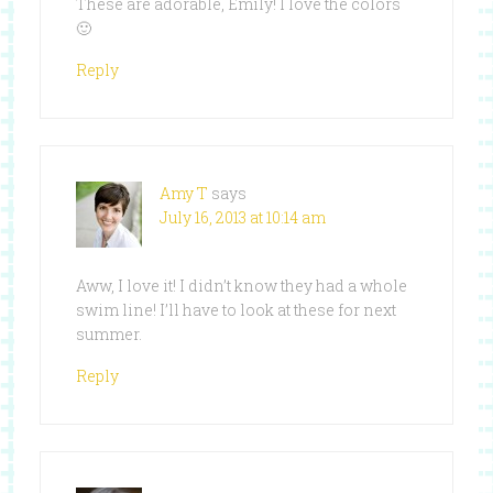
These are adorable, Emily! I love the colors
🙂
Reply
Amy T
says
July 16, 2013 at 10:14 am
Aww, I love it! I didn’t know they had a whole
swim line! I’ll have to look at these for next
summer.
Reply