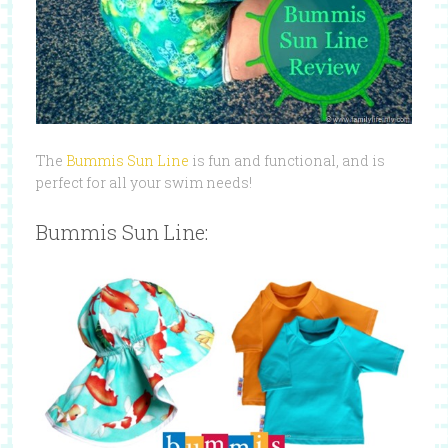
The
Bummis Sun Line
is fun and functional, and is
perfect for all your swim needs!
Bummis Sun Line: