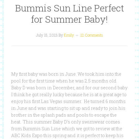
Bummis Sun Line Perfect
for Summer Baby!
July 15, 2013
By
Emily
12 Comments
My first baby was born in June. We took him into the
pool for the first time when he was 2.5 months old.
Baby D was born in December, and for our second baby
I think he got really lucky because he is at a great age to
enjoy his first Las Vegas summer. He turned 6 months
in June and was starting to sit up and ready to join his
brother in the splash pads and pools to escape the
heat. This summer Baby D’s only swimwear comes
from Bummis Sun Line which we got to review at the
ABC Kids Expo this spring and it is perfect to keep his