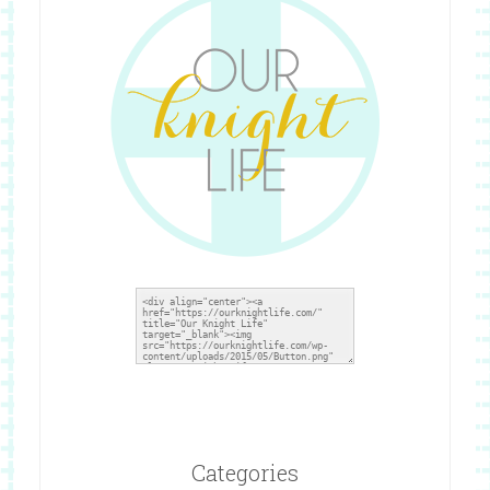
Categories