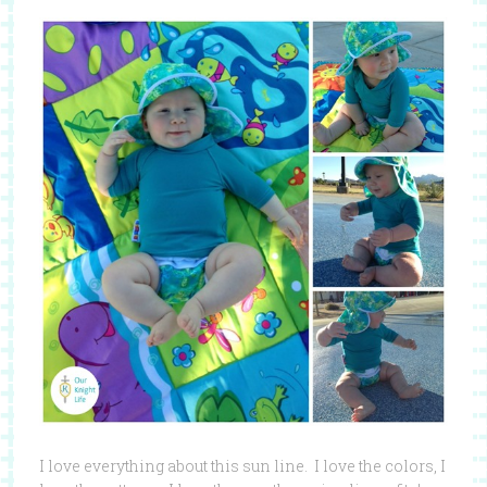
I love everything about this sun line. I love the colors, I