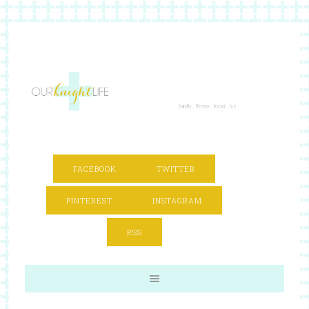
FACEBOOK
TWITTER
PINTEREST
INSTAGRAM
RSS