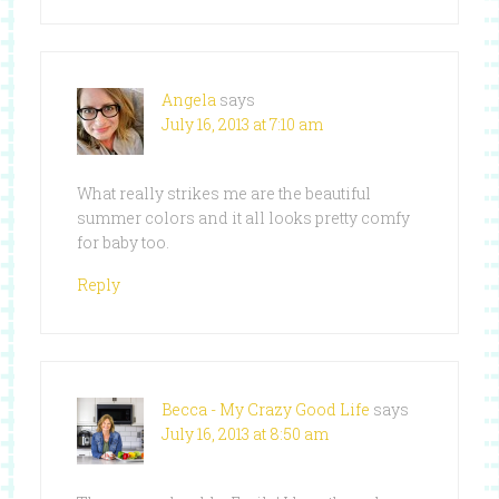
Angela
says
July 16, 2013 at 7:10 am
What really strikes me are the beautiful
summer colors and it all looks pretty comfy
for baby too.
Reply
Becca - My Crazy Good Life
says
July 16, 2013 at 8:50 am