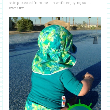
skin protected from the sun while enjoying some
water fun.