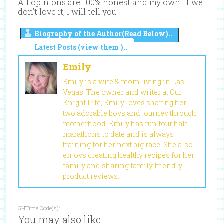
All opinions are 100% honest and my own. If we
don’t love it, I will tell you!
Biography of the Author(Read Below)..
Latest Posts (view them )..
Emily
Emily is a wife & mom living in Las
Vegas. The owner and writer at Our
Knight Life, Emily loves sharing her
two adorable boys and journey through
motherhood. Emily has run four half
marathons to date and is always
training for her next big race. She also
enjoys creating healthy recipes for her
family and sharing family friendly
product reviews.
GHTime Code(s):
You may also like -