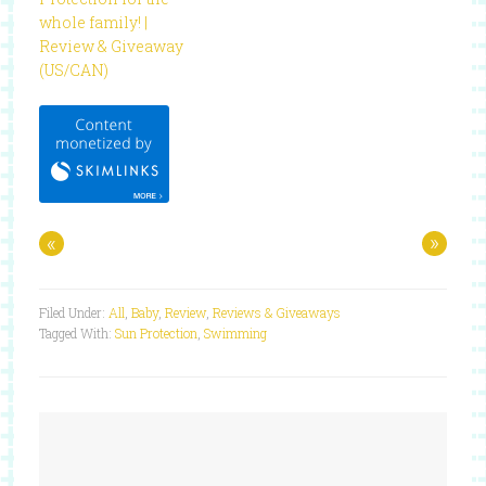
whole family! |
Review & Giveaway
(US/CAN)
«
»
Filed Under:
All
,
Baby
,
Review
,
Reviews & Giveaways
Tagged With:
Sun Protection
,
Swimming