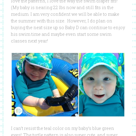
love the patterns, I love the way the swim diaper fits!
(My baby is nearing 22 lbs now and still fits in the
medium. I am very confident we will be able to make
the summer with this size. However, I do plan on
buying the next size up so Baby D can continue to enjoy
his swim time and maybe even start some swim
classes next year!
I can’t resist the teal color on my baby’s blue green
eyes! The turtle pattern is also super cute, and super