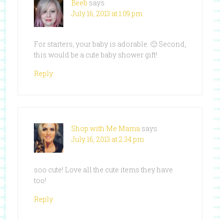
Beeb
says
July 16, 2013 at 1:09 pm
For starters, your baby is adorable. 🙂 Second,
this would be a cute baby shower gift!
Reply
Shop with Me Mama
says
July 16, 2013 at 2:34 pm
soo cute! Love all the cute items they have
too!
Reply