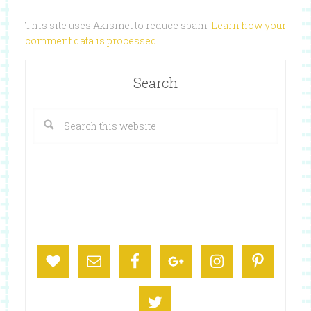
This site uses Akismet to reduce spam.
Learn how your
comment data is processed
.
Search