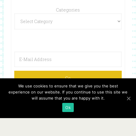
Categories
We use cookies to ensure that we give you the best
experience on our website. If you continue to use this site we
will assume that you are happy with it.
Ok