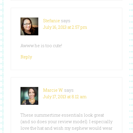
Stefanie
says
July 16, 2013 at 2:57 pm
Awww he is too cute!
Reply
Marcie W.
says
July 17, 2013 at 8:12 am
These summertime essentials look great
(and so does your review model). I especially
love the hat and wish my nephew would wear