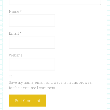
Name
*
Email
*
Website
Save my name, email, and website in this browser
for the next time I comment.