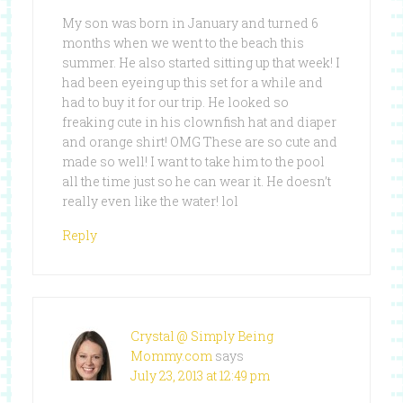
My son was born in January and turned 6
months when we went to the beach this
summer. He also started sitting up that week! I
had been eyeing up this set for a while and
had to buy it for our trip. He looked so
freaking cute in his clownfish hat and diaper
and orange shirt! OMG These are so cute and
made so well! I want to take him to the pool
all the time just so he can wear it. He doesn’t
really even like the water! lol
Reply
Crystal @ Simply Being
Mommy.com
says
July 23, 2013 at 12:49 pm