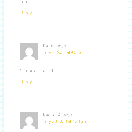
one!
Reply
Dallas
says
July 19, 2013 at 9:51 pm
Those are so cute!
Reply
Rachel A.
says
July 20, 2013 at 7:28 am