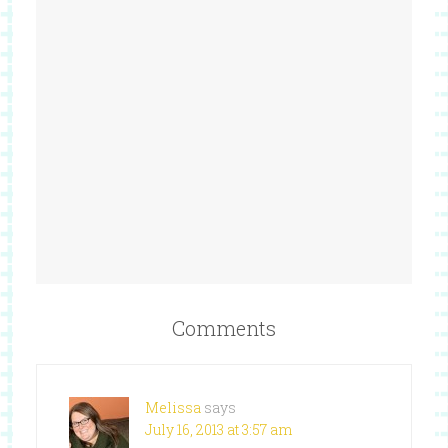
Comments
Melissa
says
July 16, 2013 at 3:57 am