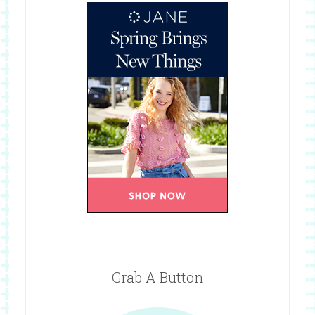
Grab A Button