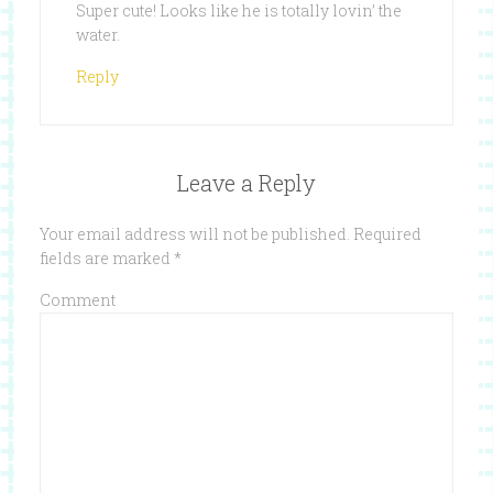
Super cute! Looks like he is totally lovin’ the
water.
Reply
Leave a Reply
Your email address will not be published.
Required
fields are marked
*
Comment