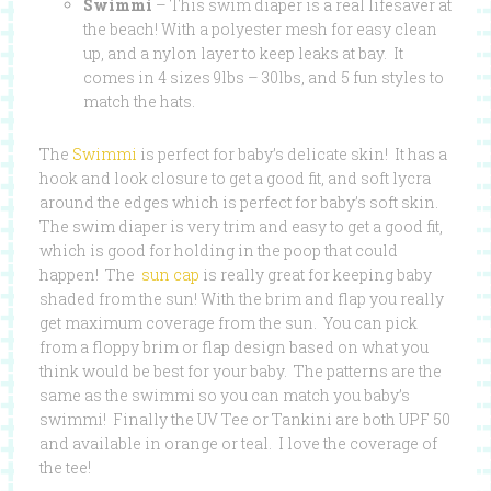
Swimmi
– This swim diaper is a real lifesaver at
the beach! With a polyester mesh for easy clean
up, and a nylon layer to keep leaks at bay. It
comes in 4 sizes 9lbs – 30lbs, and 5 fun styles to
match the hats.
The
Swimmi
is perfect for baby’s delicate skin! It has a
hook and look closure to get a good fit, and soft lycra
around the edges which is perfect for baby’s soft skin.
The swim diaper is very trim and easy to get a good fit,
which is good for holding in the poop that could
happen! The
sun cap
is really great for keeping baby
shaded from the sun! With the brim and flap you really
get maximum coverage from the sun. You can pick
from a floppy brim or flap design based on what you
think would be best for your baby. The patterns are the
same as the swimmi so you can match you baby’s
swimmi! Finally the UV Tee or Tankini are both UPF 50
and available in orange or teal. I love the coverage of
the tee!