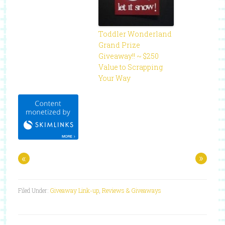
Toddler Wonderland
Grand Prize
Giveaway!! ~ $250
Value to Scrapping
Your Way
«
»
Filed Under:
Giveaway Link-up
,
Reviews & Giveaways