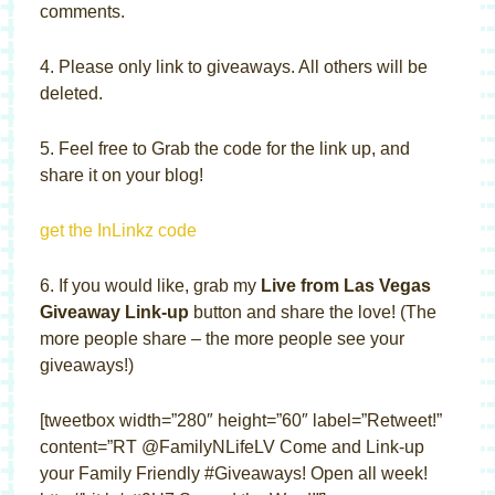
comments.
4. Please only link to giveaways. All others will be
deleted.
5. Feel free to Grab the code for the link up, and
share it on your blog!
get the InLinkz code
6. If you would like, grab my
Live from Las Vegas
Giveaway Link-up
button and share the love! (The
more people share – the more people see your
giveaways!)
[tweetbox width=”280″ height=”60″ label=”Retweet!”
content=”RT @FamilyNLifeLV Come and Link-up
your Family Friendly #Giveaways! Open all week!