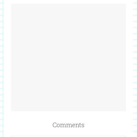
Comments