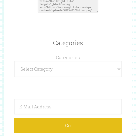
Categories
Categories