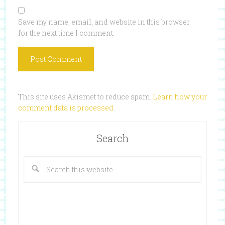
Save my name, email, and website in this browser
for the next time I comment.
This site uses Akismet to reduce spam.
Learn how your
comment data is processed
.
Search