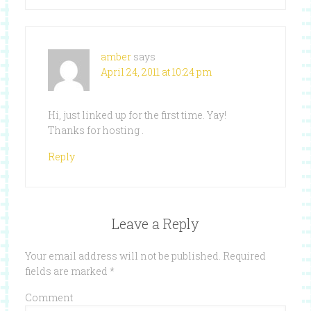
amber
says
April 24, 2011 at 10:24 pm
Hi, just linked up for the first time. Yay!
Thanks for hosting .
Reply
Leave a Reply
Your email address will not be published.
Required
fields are marked
*
Comment