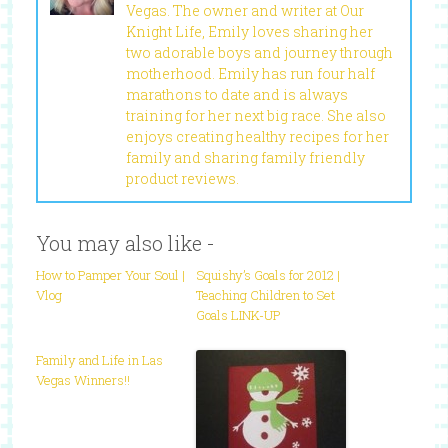
Vegas. The owner and writer at Our
Knight Life, Emily loves sharing her
two adorable boys and journey through
motherhood. Emily has run four half
marathons to date and is always
training for her next big race. She also
enjoys creating healthy recipes for her
family and sharing family friendly
product reviews.
You may also like -
How to Pamper Your Soul |
Squishy’s Goals for 2012 |
Vlog
Teaching Children to Set
Goals LINK-UP
Family and Life in Las
Vegas Winners!!