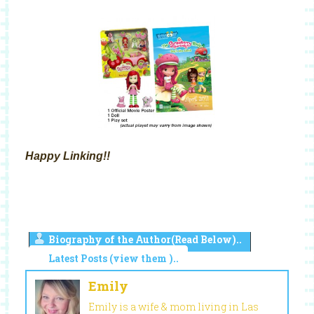
Happy Linking!!
Biography of the Author(Read Below)..
Latest Posts (view them )..
Emily
Emily is a wife & mom living in Las