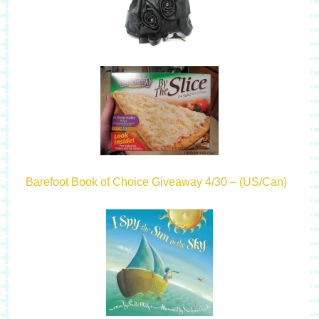
Barefoot Book of Choice Giveaway 4/30 – (US/Can)