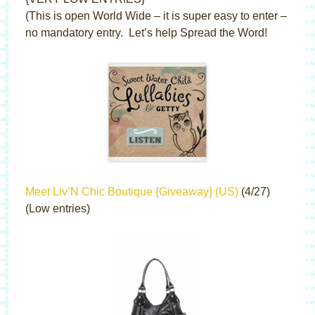
(This is open World Wide – it is super easy to enter –
no mandatory entry. Let’s help Spread the Word!
Meet Liv’N Chic Boutique {Giveaway} (US)
(4/27)
(Low entries)