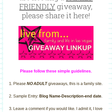
FRIENDLY
giveaway,
please share it here!
Please follow these simple guideline
s
.
1. Please
NO ADULT
giveaways, this is a family site.
2. Sample Entry:
Blog Name-Description-end date
.
3. Leave a comment if you would like. I admit it, I love