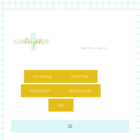
FACEBOOK
TWITTER
PINTEREST
INSTAGRAM
RSS