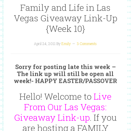
Family and Life in Las
Vegas Giveaway Link-Up
{Week 10}
April 24, 2011
By
Emily
3 Comments
Sorry for posting late this week –
The link up will still be open all
week!- HAPPY EASTER/PASSOVER
Hello! Welcome to
Live
From Our Las Vegas:
Giveaway Link-up
. If you
are hosting a
FAMILY