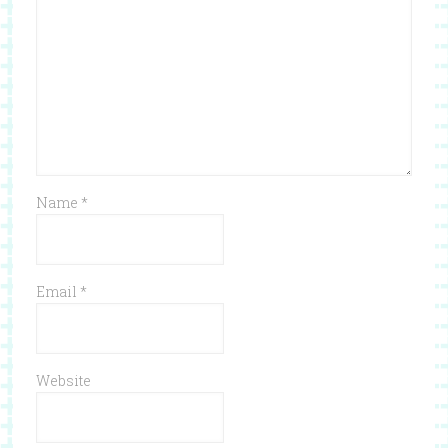
Name
*
Email
*
Website