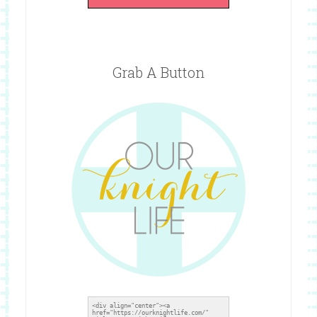
Grab A Button