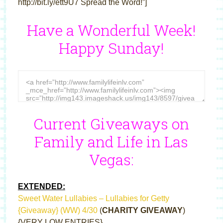
http://bit.ly/ett9U7 Spread the Word!”]
Have a Wonderful Week!
Happy Sunday!
Current Giveaways on
Family and Life in Las
Vegas:
EXTENDED:
Sweet Water Lullabies – Lullabies for Getty
{Giveaway} (WW) 4/30
(
CHARITY GIVEAWAY
)
{VERY LOW ENTRIES}