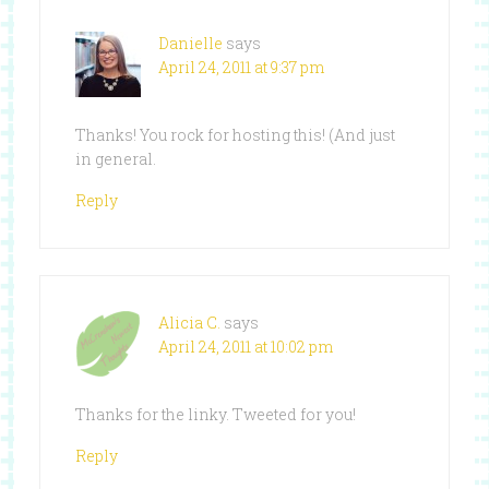
Danielle
says
April 24, 2011 at 9:37 pm
Thanks! You rock for hosting this! (And just
in general.
Reply
Alicia C.
says
April 24, 2011 at 10:02 pm
Thanks for the linky. Tweeted for you!
Reply